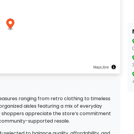
MapLibre
reasures ranging from retro clothing to timeless
 organized aisles featuring a mix of everyday
ny shoppers appreciate the store’s commitment
 community-supported resale.
-selected to balance quality, affordability, and