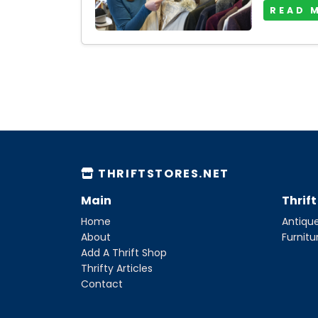
READ 
THRIFTSTORES.NET
Main
Thrif
Home
Antique
About
Furnitu
Add A Thrift Shop
Thrifty Articles
Contact