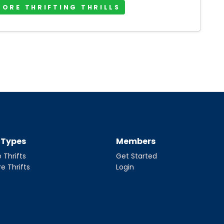
MORE THRIFTING THRILLS
t Types
Members
 Thrifts
Get Started
re Thrifts
Login