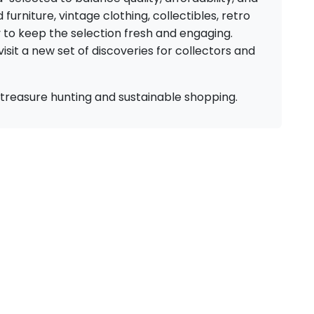
urniture, vintage clothing, collectibles, retro
y to keep the selection fresh and engaging.
isit a new set of discoveries for collectors and
for treasure hunting and sustainable shopping.