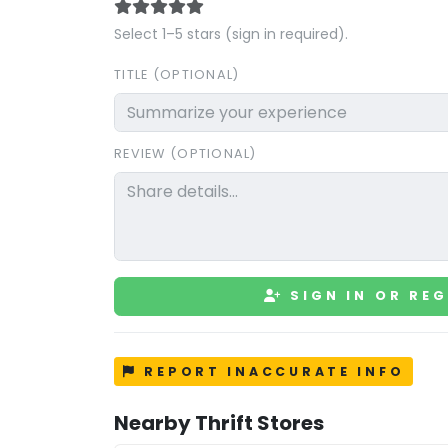
Select 1–5 stars (sign in required).
TITLE (OPTIONAL)
REVIEW (OPTIONAL)
SIGN IN OR REG
REPORT INACCURATE INFO
Nearby Thrift Stores