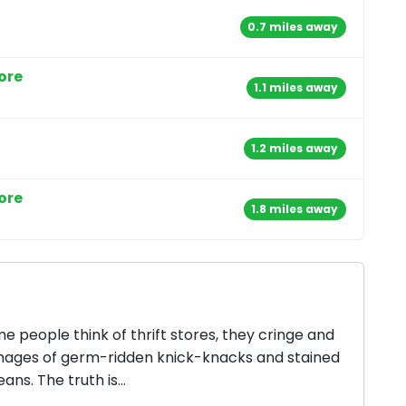
0.7 miles away
ore
1.1 miles away
1.2 miles away
ore
1.8 miles away
 people think of thrift stores, they cringe and
mages of germ-ridden knick-knacks and stained
jeans. The truth is...