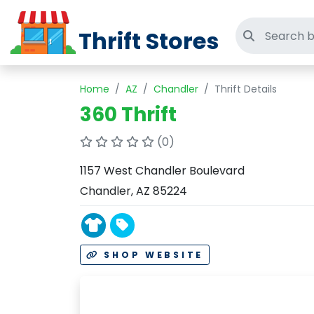
Thrift Stores
Search thri
Home
AZ
Chandler
Thrift Details
360 Thrift
(0)
1157 West Chandler Boulevard
Chandler, AZ 85224
SHOP WEBSITE