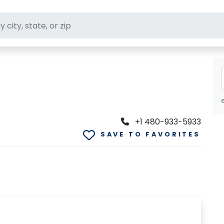
ft stores
+1 480-933-5933
SAVE TO FAVORITES