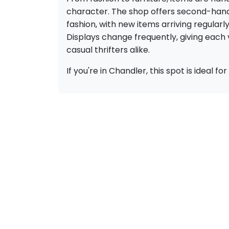
character. The shop offers second-hand f
fashion, with new items arriving regularl
Displays change frequently, giving each v
casual thrifters alike.
If you're in Chandler, this spot is ideal 