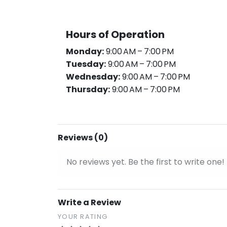
Hours of Operation
Monday:
9:00 AM – 7:00 PM
Tuesday:
9:00 AM – 7:00 PM
Wednesday:
9:00 AM – 7:00 PM
Thursday:
9:00 AM – 7:00 PM
Reviews (0)
No reviews yet. Be the first to write one!
Write a Review
YOUR RATING