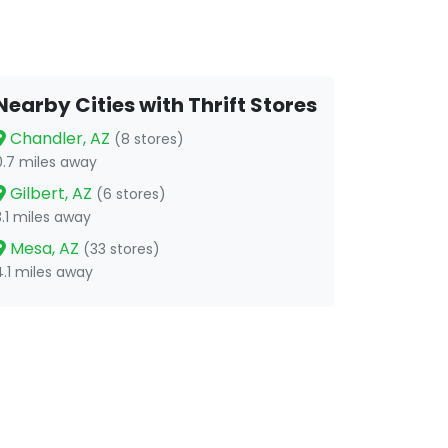
Nearby Cities with Thrift Stores
Chandler, AZ
(8 stores)
0.7 miles away
Gilbert, AZ
(6 stores)
3.1 miles away
Mesa, AZ
(33 stores)
4.1 miles away