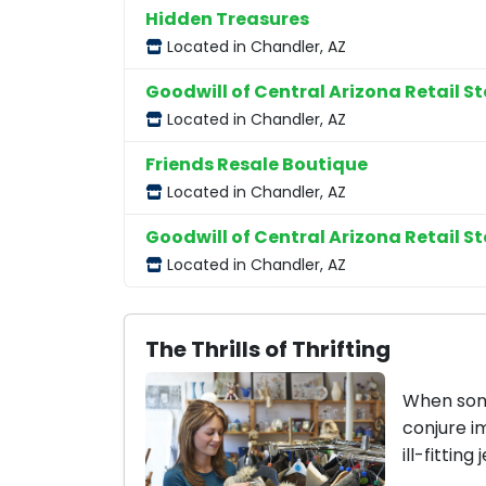
Hidden Treasures
Located in Chandler, AZ
Goodwill of Central Arizona Retail St
Located in Chandler, AZ
Friends Resale Boutique
Located in Chandler, AZ
Goodwill of Central Arizona Retail St
Located in Chandler, AZ
The Thrills of Thrifting
When some
conjure i
ill-fitting 