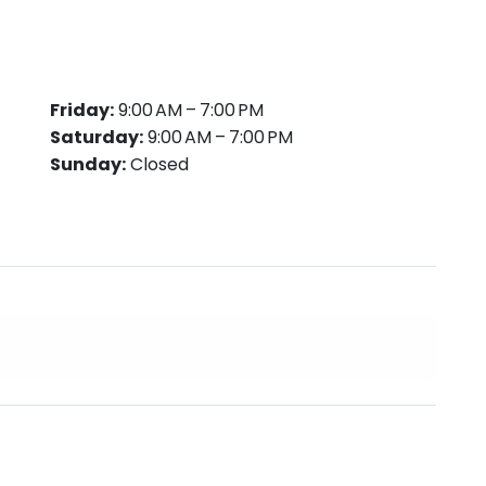
Friday:
9:00 AM – 7:00 PM
Saturday:
9:00 AM – 7:00 PM
Sunday:
Closed