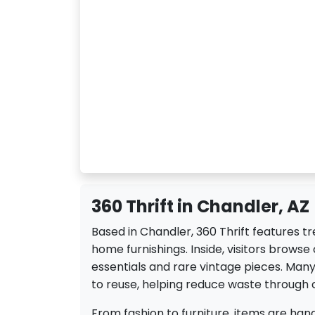
360 Thrift in Chandler, AZ
Based in Chandler, 360 Thrift features t
home furnishings. Inside, visitors browse
essentials and rare vintage pieces. Ma
to reuse, helping reduce waste through
From fashion to furniture, items are hand