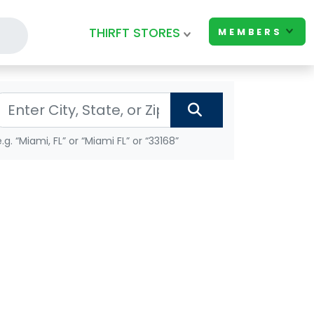
THIRFT STORES
MEMBERS
e.g. “Miami, FL” or “Miami FL” or “33168”