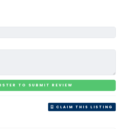
ISTER TO SUBMIT REVIEW
CLAIM THIS LISTING