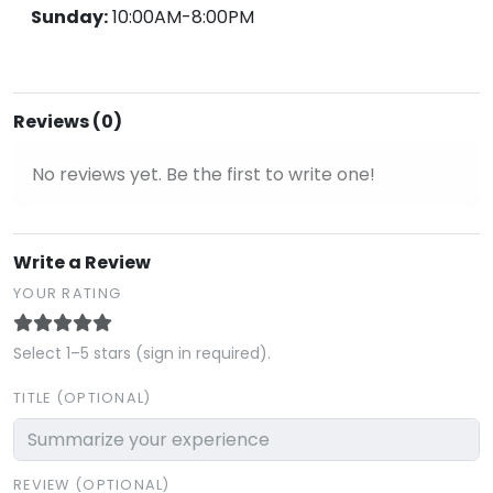
Sunday:
10:00AM-8:00PM
Reviews (0)
No reviews yet. Be the first to write one!
Write a Review
YOUR RATING
Select 1–5 stars (sign in required).
TITLE (OPTIONAL)
REVIEW (OPTIONAL)