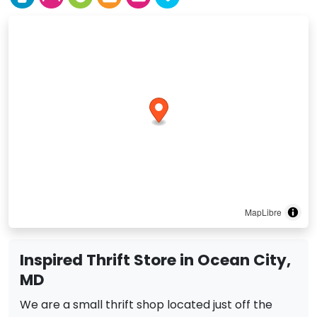
MapLibre
Inspired Thrift Store in Ocean City,
MD
We are a small thrift shop located just off the