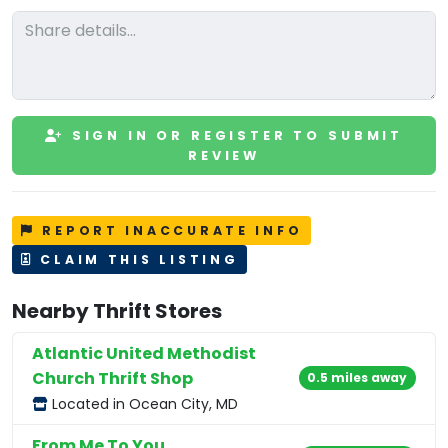
SIGN IN OR REGISTER TO SUBMIT
REVIEW
REPORT INACCURATE INFO
CLAIM THIS LISTING
Nearby Thrift Stores
Atlantic United Methodist
Church Thrift Shop
0.5 miles away
Located in Ocean City, MD
From Me To You