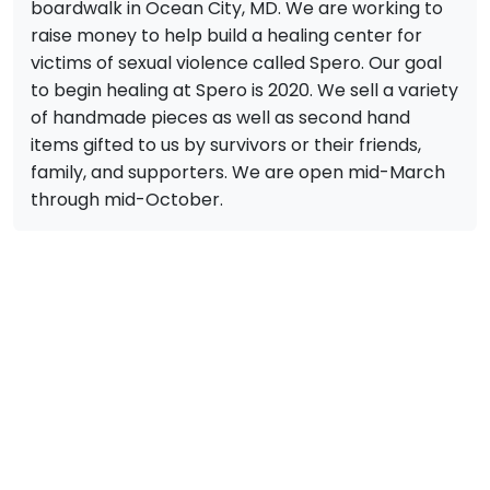
boardwalk in Ocean City, MD. We are working to
raise money to help build a healing center for
victims of sexual violence called Spero. Our goal
to begin healing at Spero is 2020. We sell a variety
of handmade pieces as well as second hand
items gifted to us by survivors or their friends,
family, and supporters. We are open mid-March
through mid-October.