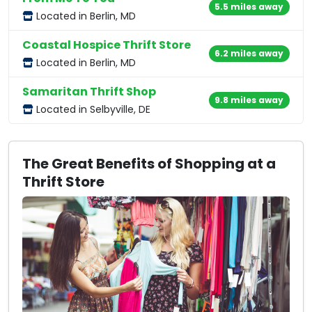
5.5 miles away
Located in Berlin, MD
Coastal Hospice Thrift Store
6.2 miles away
Located in Berlin, MD
Samaritan Thrift Shop
9.8 miles away
Located in Selbyville, DE
The Great Benefits of Shopping at a
Thrift Store