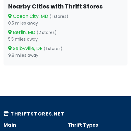
Nearby Cities with Thrift Stores
Ocean City, MD
(1 stores)
0.5 miles away
Berlin, MD
(2 stores)
5.5 miles away
Selbyville, DE
(1 stores)
9.8 miles away
THRIFTSTORES.NET
Main
Thrift Types