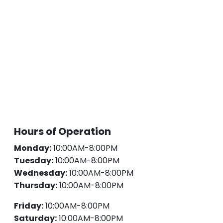
Hours of Operation
Monday:
10:00AM-8:00PM
Tuesday:
10:00AM-8:00PM
Wednesday:
10:00AM-8:00PM
Thursday:
10:00AM-8:00PM
Friday:
10:00AM-8:00PM
Saturday:
10:00AM-8:00PM