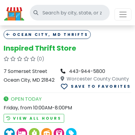
Search thrift stores
OCEAN CITY, MD THRIFTS
Inspired Thrift Store
(0)
7 Somerset Street
443-944-5800
Worcester County County
Ocean City, MD 21842
SAVE TO FAVORITES
OPEN TODAY
Friday, from 10:00AM-8:00PM
VIEW ALL HOURS