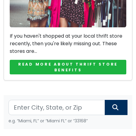
If you haven't shopped at your local thrift store
recently, then you're likely missing out. These
stores are...
READ MORE ABOUT THRIFT STORE
BENEFITS
e.g. “Miami, FL” or “Miami FL” or “33168”