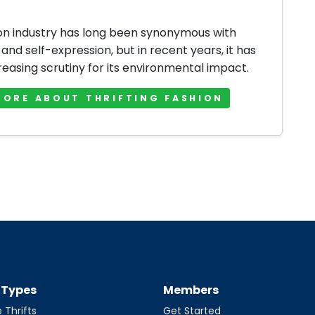
on industry has long been synonymous with
 and self-expression, but in recent years, it has
reasing scrutiny for its environmental impact.
MORE ABOUT THRIFTING FASHION
t Types
Members
 Thrifts
Get Started