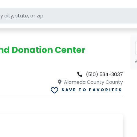
ft stores
and Donation Center
(510) 534-3037
Alameda County County
SAVE TO FAVORITES