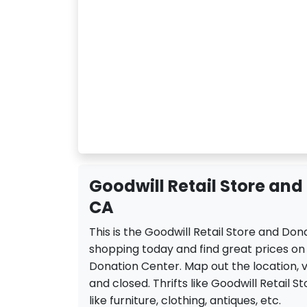
Goodwill Retail Store and
CA
This is the Goodwill Retail Store and Do
shopping today and find great prices on 
Donation Center. Map out the location, v
and closed. Thrifts like Goodwill Retail S
like furniture, clothing, antiques, etc.