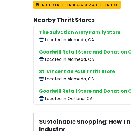
REPORT INACCURATE INFO
Nearby Thrift Stores
The Salvation Army Family Store
Located in Alameda, CA
Goodwill Retail Store and Donation 
Located in Alameda, CA
St. Vincent de Paul Thrift Store
Located in Alameda, CA
Goodwill Retail Store and Donation 
Located in Oakland, CA
Sustainable Shopping: How Thr
Industry