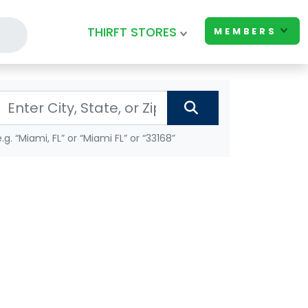
THIRFT STORES
MEMBERS
e.g. “Miami, FL” or “Miami FL” or “33168”