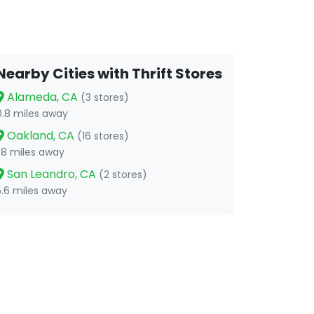
Nearby Cities with Thrift Stores
Alameda, CA
(3 stores)
0.8 miles away
Oakland, CA
(16 stores)
1.8 miles away
San Leandro, CA
(2 stores)
5.6 miles away