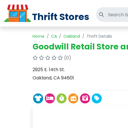
Thrift Stores
Search thri
Home
CA
Oakland
Thrift Details
Goodwill Retail Store 
(0)
2925 E. 14th St.
Oakland, CA 94601