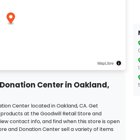
MapLibre
 Donation Center in Oakland,
nation Center located in Oakland, CA. Get
products at the Goodwill Retail Store and
iew contact info, and find when this store is open
tore and Donation Center sell a variety of items