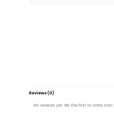
Reviews (0)
No reviews yet. Be the first to write one!