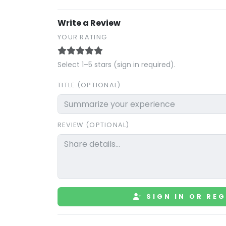
Write a Review
YOUR RATING
Select 1–5 stars (sign in required).
TITLE (OPTIONAL)
REVIEW (OPTIONAL)
SIGN IN OR REG