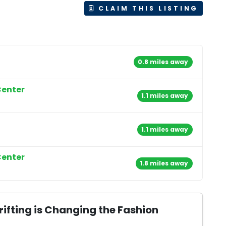
CLAIM THIS LISTING
0.8 miles away
Center
1.1 miles away
1.1 miles away
Center
1.8 miles away
ifting is Changing the Fashion