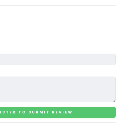
ISTER TO SUBMIT REVIEW