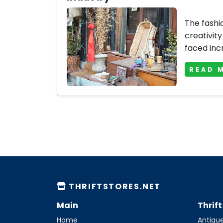
The fashi
creativity
faced inc
READ 
THRIFTSTORES.NET
Main
Thrif
Home
Antique