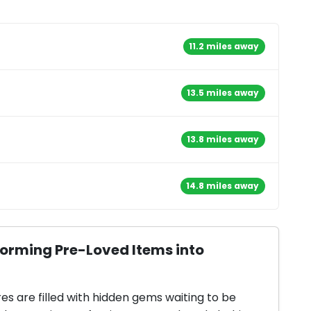
11.2 miles away
13.5 miles away
13.8 miles away
14.8 miles away
forming Pre-Loved Items into
res are filled with hidden gems waiting to be