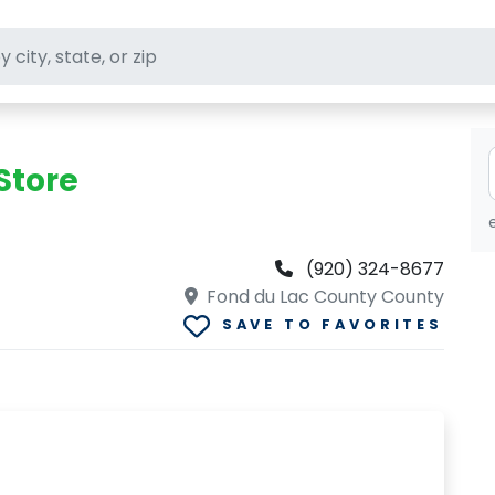
ft stores
Store
(920) 324-8677
Fond du Lac County County
SAVE TO FAVORITES