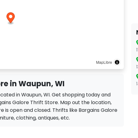
MapLibre
ore in Waupun, WI
 located in Waupun, WI. Get shopping today and
ains Galore Thrift Store. Map out the location,
re is open and closed. Thrifts like Bargains Galore
rniture, clothing, antiques, etc.