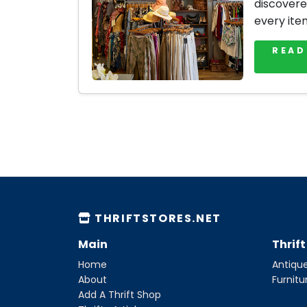
discovere
every ite
READ
THRIFTSTORES.NET
Main
Thrif
Home
Antique
About
Furnitu
Add A Thrift Shop