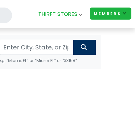
THIRFT STORES
MEMBERS
e.g. “Miami, FL” or “Miami FL” or “33168”