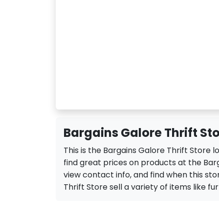
Bargains Galore Thrift St
This is the Bargains Galore Thrift Store
find great prices on products at the Barg
view contact info, and find when this sto
Thrift Store sell a variety of items like fu