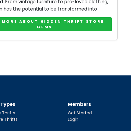
d. From vintage furniture to pre-loved clothing,
m has the potential to be transformed into
 MORE ABOUT HIDDEN THRIFT STORE
GEMS
t Types
Members
 Thrifts
Get Started
re Thrifts
Login