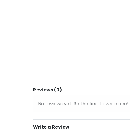
Reviews (0)
No reviews yet. Be the first to write one!
Write a Review