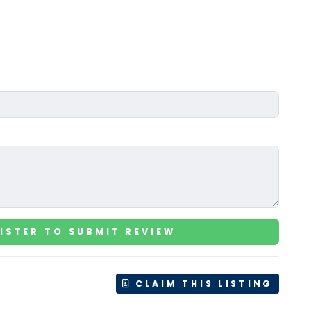
ISTER TO SUBMIT REVIEW
CLAIM THIS LISTING