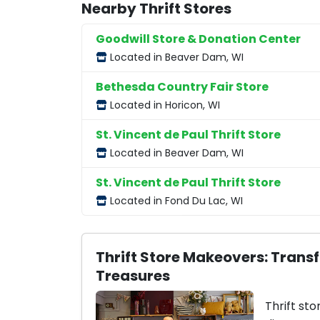
Nearby Thrift Stores
Goodwill Store & Donation Center
Located in Beaver Dam, WI
Bethesda Country Fair Store
Located in Horicon, WI
St. Vincent de Paul Thrift Store
Located in Beaver Dam, WI
St. Vincent de Paul Thrift Store
Located in Fond Du Lac, WI
Thrift Store Makeovers: Trans
Treasures
Thrift sto