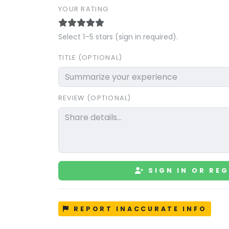
YOUR RATING
Select 1–5 stars (sign in required).
TITLE (OPTIONAL)
REVIEW (OPTIONAL)
SIGN IN OR REG
REPORT INACCURATE INFO