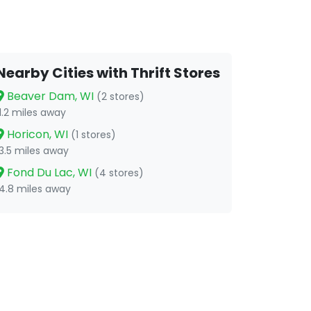
Nearby Cities with Thrift Stores
Beaver Dam, WI
(2 stores)
11.2 miles away
Horicon, WI
(1 stores)
13.5 miles away
Fond Du Lac, WI
(4 stores)
14.8 miles away