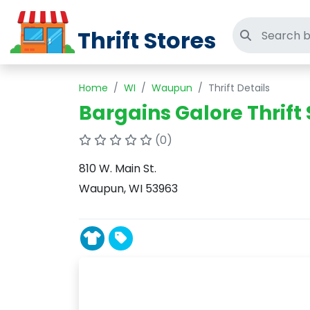
Thrift Stores
Search thri
Home
WI
Waupun
Thrift Details
Bargains Galore Thrift 
(0)
810 W. Main St.
Waupun, WI 53963