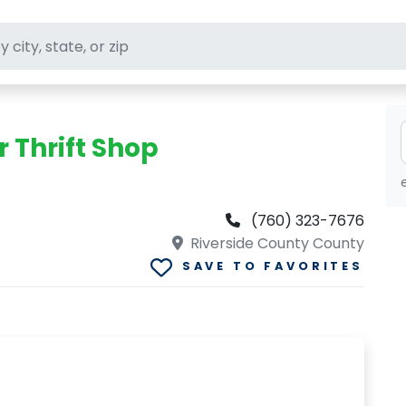
ft stores
 Thrift Shop
(760) 323-7676
Riverside County County
SAVE TO FAVORITES