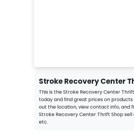
Stroke Recovery Center Th
This is the Stroke Recovery Center Thrif
today and find great prices on products
out the location, view contact info, and f
Stroke Recovery Center Thrift Shop sell a 
etc.