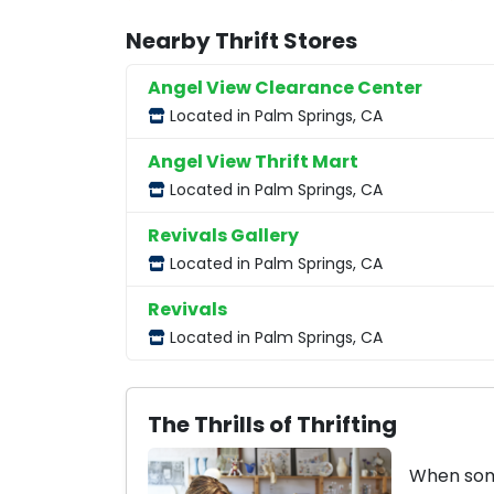
Nearby Thrift Stores
Angel View Clearance Center
Located in Palm Springs, CA
Angel View Thrift Mart
Located in Palm Springs, CA
Revivals Gallery
Located in Palm Springs, CA
Revivals
Located in Palm Springs, CA
The Thrills of Thrifting
When some