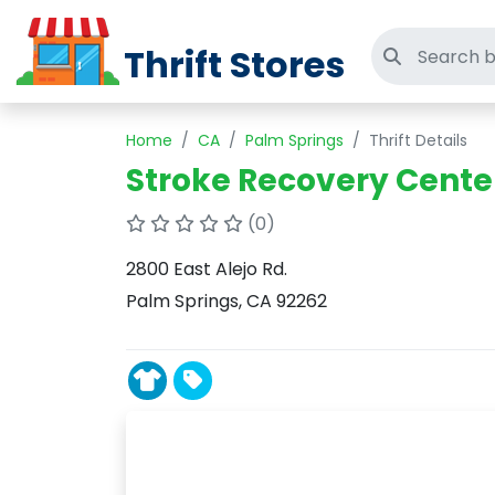
Thrift Stores
Search thri
Home
CA
Palm Springs
Thrift Details
Stroke Recovery Center
(0)
2800 East Alejo Rd.
Palm Springs, CA 92262