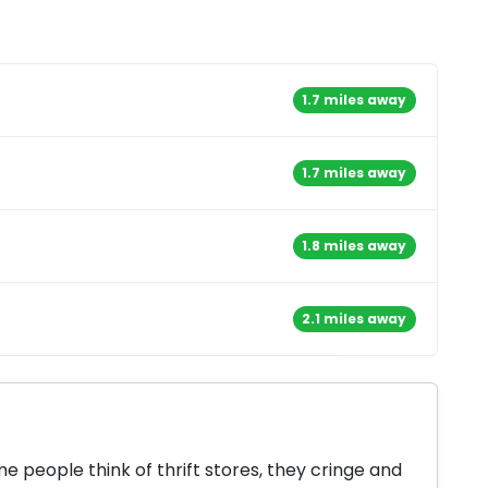
1.7 miles away
1.7 miles away
1.8 miles away
2.1 miles away
 people think of thrift stores, they cringe and