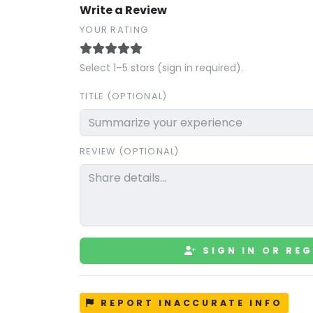
Write a Review
YOUR RATING
Select 1–5 stars (sign in required).
TITLE (OPTIONAL)
REVIEW (OPTIONAL)
SIGN IN OR REG
REPORT INACCURATE INFO