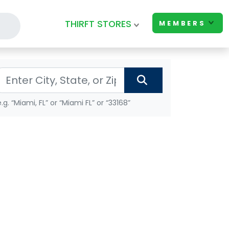
THIRFT STORES
MEMBERS
e.g. “Miami, FL” or “Miami FL” or “33168”