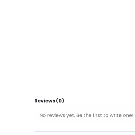
Reviews (0)
No reviews yet. Be the first to write one!