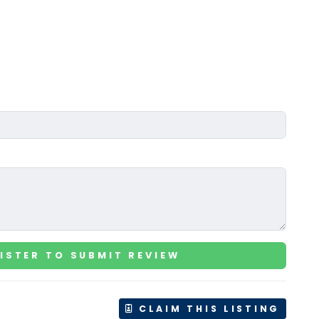
ISTER TO SUBMIT REVIEW
CLAIM THIS LISTING