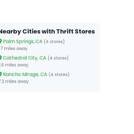
Nearby Cities with Thrift Stores
Palm Springs, CA
(4 stores)
1.7 miles away
Cathedral City, CA
(4 stores)
2.5 miles away
Rancho Mirage, CA
(4 stores)
7.2 miles away