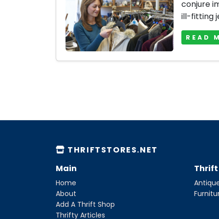
conjure i
ill-fitting 
READ 
THRIFTSTORES.NET
Main
Thrif
Home
Antique
About
Furnitu
Add A Thrift Shop
Thrifty Articles