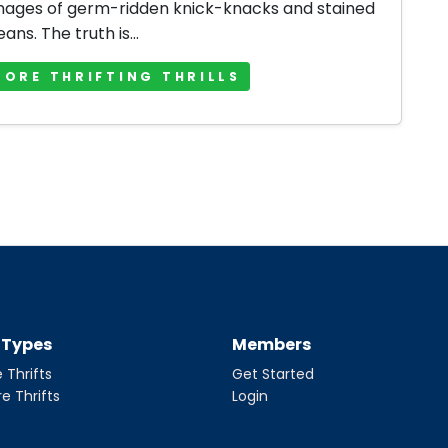
mages of germ-ridden knick-knacks and stained
jeans. The truth is...
MORE THRIFTING THRILLS
t Types
Members
 Thrifts
Get Started
re Thrifts
Login