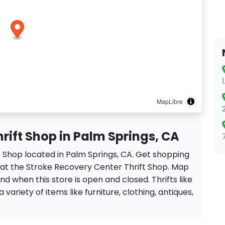
MapLibre
rift Shop in Palm Springs, CA
t Shop located in Palm Springs, CA. Get shopping
 at the Stroke Recovery Center Thrift Shop. Map
ind when this store is open and closed. Thrifts like
variety of items like furniture, clothing, antiques,