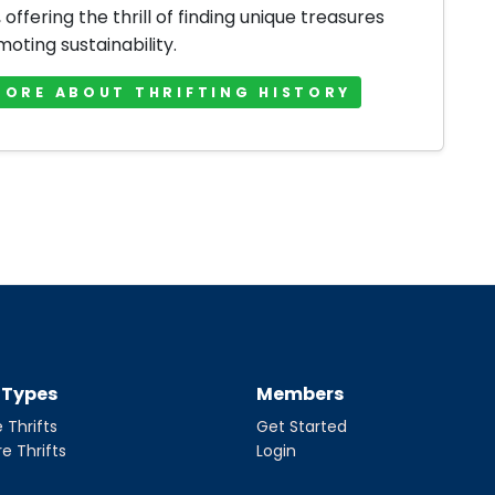
offering the thrill of finding unique treasures
oting sustainability.
MORE ABOUT THRIFTING HISTORY
t Types
Members
 Thrifts
Get Started
re Thrifts
Login