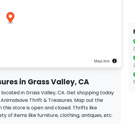
MapLibre
ures in Grass Valley, CA
s located in Grass Valley, CA. Get shopping today
e Animalsave Thrift & Treasures. Map out the
 this store is open and closed. Thrifts like
y of items like furniture, clothing, antiques, etc.