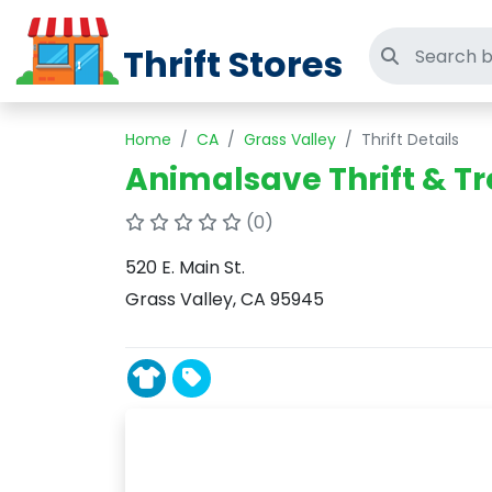
Thrift Stores
Search thri
Home
CA
Grass Valley
Thrift Details
Animalsave Thrift & T
(0)
520 E. Main St.
Grass Valley, CA 95945