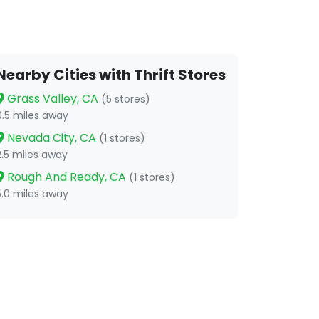
Nearby Cities with Thrift Stores
Grass Valley, CA
(5 stores)
0.5 miles away
Nevada City, CA
(1 stores)
2.5 miles away
Rough And Ready, CA
(1 stores)
5.0 miles away