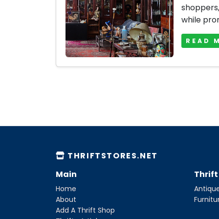
shoppers, 
while prom
READ 
THRIFTSTORES.NET
Main
Thrif
Home
Antique
About
Furnitu
Add A Thrift Shop