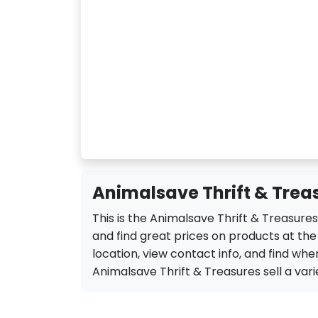
Animalsave Thrift & Treas
This is the Animalsave Thrift & Treasure
and find great prices on products at th
location, view contact info, and find when
Animalsave Thrift & Treasures sell a variet