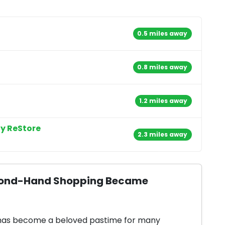
0.5 miles away
0.8 miles away
1.2 miles away
y ReStore
2.3 miles away
Second-Hand Shopping Became
 has become a beloved pastime for many