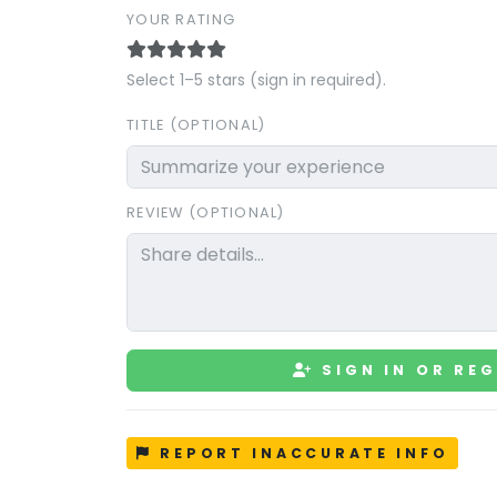
YOUR RATING
Select 1–5 stars (sign in required).
TITLE (OPTIONAL)
REVIEW (OPTIONAL)
SIGN IN OR REG
REPORT INACCURATE INFO