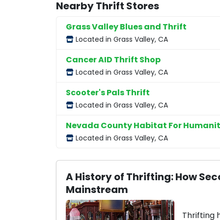
Nearby Thrift Stores
Grass Valley Blues and Thrift
Located in Grass Valley, CA
Cancer AID Thrift Shop
Located in Grass Valley, CA
Scooter's Pals Thrift
Located in Grass Valley, CA
Nevada County Habitat For Humanit
Located in Grass Valley, CA
A History of Thrifting: How 
Mainstream
Thrifting