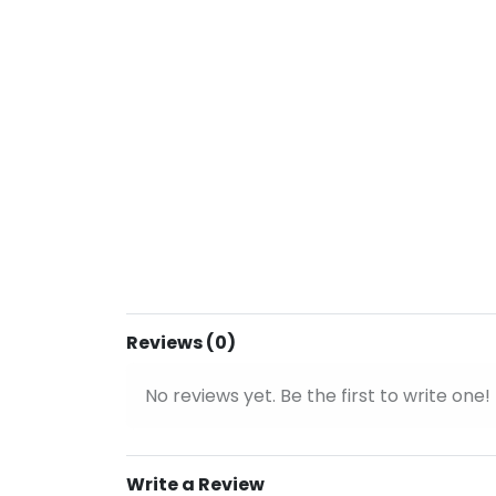
Reviews (0)
No reviews yet. Be the first to write one!
Write a Review