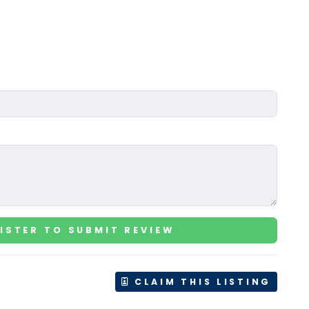
ISTER TO SUBMIT REVIEW
CLAIM THIS LISTING