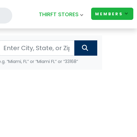
THIRFT STORES
MEMBERS
e.g. “Miami, FL” or “Miami FL” or “33168”