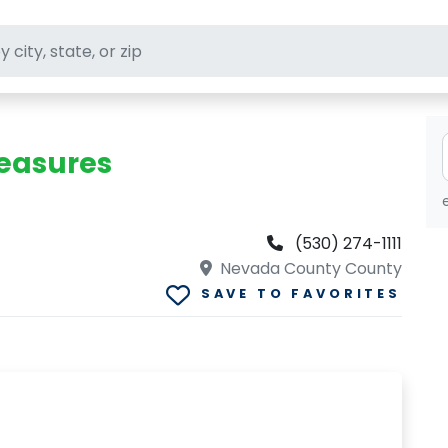
ft stores
reasures
(530) 274-1111
Nevada County County
SAVE TO FAVORITES