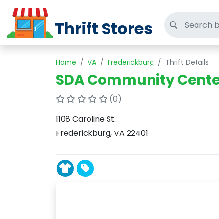
Thrift Stores
Search thri
Home
VA
Frederickburg
Thrift Details
SDA Community Center 
(0)
1108 Caroline St.
Frederickburg, VA 22401