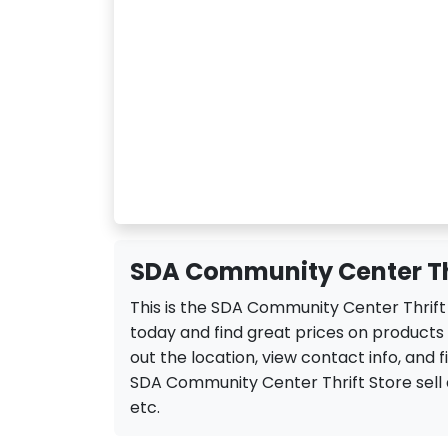
SDA Community Center Thr
This is the SDA Community Center Thrift
today and find great prices on product
out the location, view contact info, and f
SDA Community Center Thrift Store sell a v
etc.