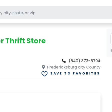
ft stores
Thrift Store
(540) 373-5794
Fredericksburg city County
SAVE TO FAVORITES