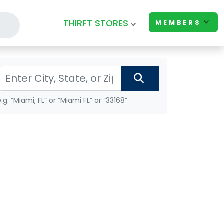
THIRFT STORES
MEMBERS
e.g. “Miami, FL” or “Miami FL” or “33168”