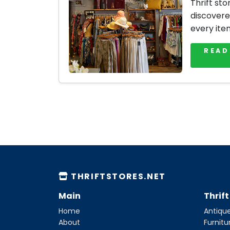
Thrift sto
discovere
every ite
READ
THRIFTSTORES.NET
Main
Thrif
Home
Antique
About
Furnitu