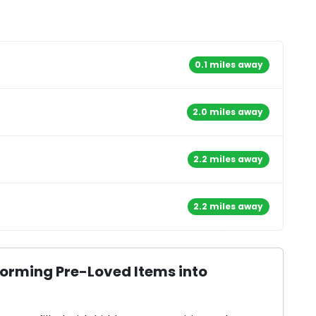
0.1 miles away
2.0 miles away
2.2 miles away
2.2 miles away
forming Pre-Loved Items into