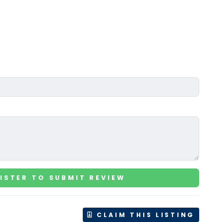
ISTER TO SUBMIT REVIEW
CLAIM THIS LISTING