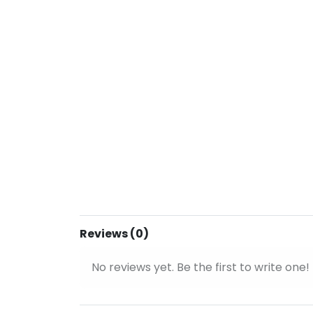
Reviews (0)
No reviews yet. Be the first to write one!