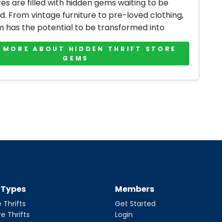
res are filled with hidden gems waiting to be
d. From vintage furniture to pre-loved clothing,
m has the potential to be transformed into
 MORE ABOUT HIDDEN THRIFT STORE
GEMS
t Types
Members
 Thrifts
Get Started
re Thrifts
Login