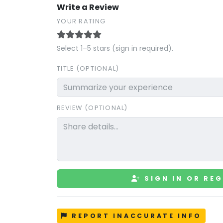
Write a Review
YOUR RATING
Select 1–5 stars (sign in required).
TITLE (OPTIONAL)
REVIEW (OPTIONAL)
SIGN IN OR REG
REPORT INACCURATE INFO