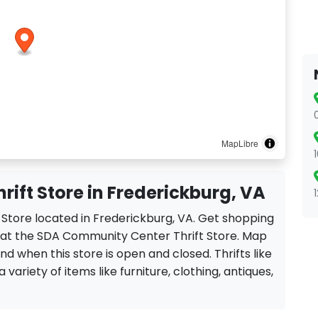
MapLibre
ift Store in Frederickburg, VA
 Store located in Frederickburg, VA. Get shopping
s at the SDA Community Center Thrift Store. Map
ind when this store is open and closed. Thrifts like
ariety of items like furniture, clothing, antiques,