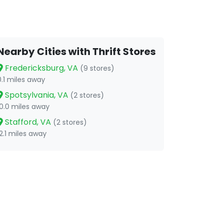
Nearby Cities with Thrift Stores
Fredericksburg, VA
(9 stores)
0.1 miles away
Spotsylvania, VA
(2 stores)
10.0 miles away
Stafford, VA
(2 stores)
12.1 miles away