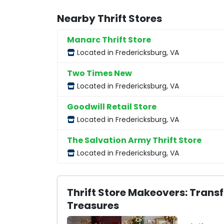
Nearby Thrift Stores
Manarc Thrift Store
Located in Fredericksburg, VA
Two Times New
Located in Fredericksburg, VA
Goodwill Retail Store
Located in Fredericksburg, VA
The Salvation Army Thrift Store
Located in Fredericksburg, VA
Thrift Store Makeovers: Trans
Treasures