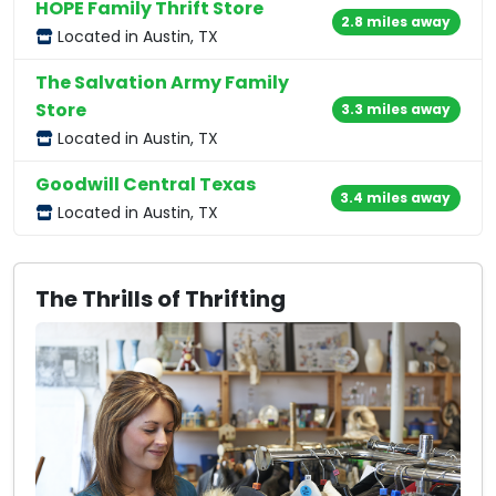
HOPE Family Thrift Store
2.8 miles away
Located in Austin, TX
The Salvation Army Family
Store
3.3 miles away
Located in Austin, TX
Goodwill Central Texas
3.4 miles away
Located in Austin, TX
The Thrills of Thrifting