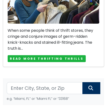
When some people think of thrift stores, they
cringe and conjure images of germ-ridden
knick-knacks and stained ill-fitting jeans. The
truth is...
READ MORE THRIFTING THRILLS
e.g. “Miami, FL” or “Miami FL” or “33168”