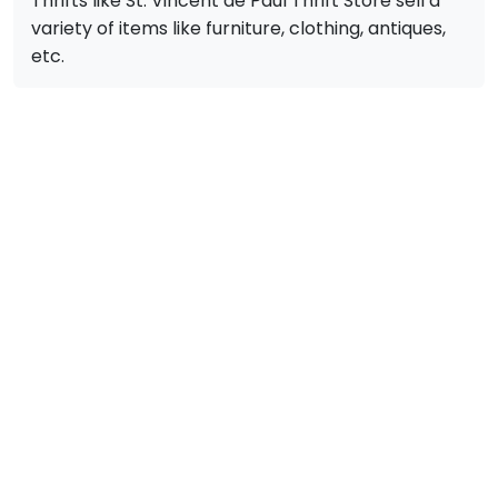
Thrifts like St. Vincent de Paul Thrift Store sell a
variety of items like furniture, clothing, antiques,
etc.