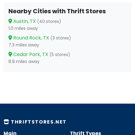
Nearby Cities with Thrift Stores
Austin, TX
(40 stores)
1.0 miles away
Round Rock, TX
(3 stores)
7.3 miles away
Cedar Park, TX
(5 stores)
8.9 miles away
THRIFTSTORES.NET
Main
Thrift Types