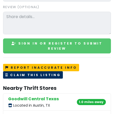
REVIEW (OPTIONAL)
SIGN IN OR REGISTER TO SUBMIT
REVIEW
REPORT INACCURATE INFO
CLAIM THIS LISTING
Nearby Thrift Stores
Goodwill Central Texas
1.0 miles away
Located in Austin, TX