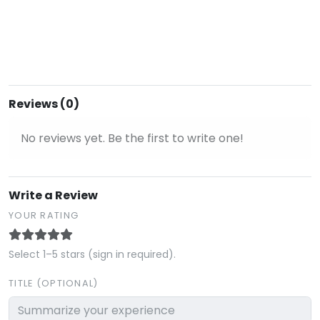
Reviews (0)
No reviews yet. Be the first to write one!
Write a Review
YOUR RATING
Select 1–5 stars (sign in required).
TITLE (OPTIONAL)