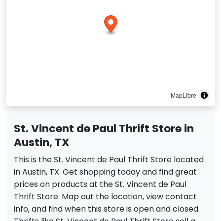
MapLibre
St. Vincent de Paul Thrift Store in
Austin, TX
This is the St. Vincent de Paul Thrift Store located
in Austin, TX. Get shopping today and find great
prices on products at the St. Vincent de Paul
Thrift Store. Map out the location, view contact
info, and find when this store is open and closed.