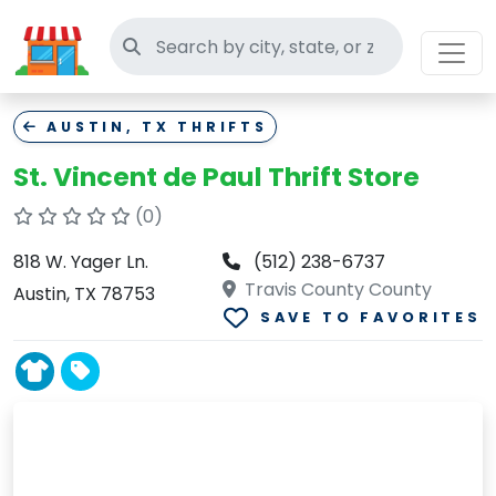
Search thrift stores
AUSTIN, TX THRIFTS
St. Vincent de Paul Thrift Store
(0)
818 W. Yager Ln.
(512) 238-6737
Travis County County
Austin, TX 78753
SAVE TO FAVORITES