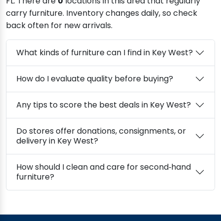
FL. There are
0
locations in this area that regularly
carry furniture. Inventory changes daily, so check
back often for new arrivals.
What kinds of furniture can I find in Key West?
How do I evaluate quality before buying?
Any tips to score the best deals in Key West?
Do stores offer donations, consignments, or
delivery in Key West?
How should I clean and care for second‑hand
furniture?