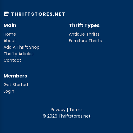
THRIFTSTORES.NET
Main
Thrift Types
Home
Antique Thrifts
About
Furniture Thrifts
Add A Thrift Shop
Thrifty Articles
Contact
Members
Get Started
Login
Privacy
|
Terms
© 2026 Thriftstores.net