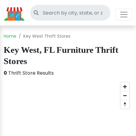
Search thrift stores
Home
Key West Thrift Stores
Key West, FL Furniture Thrift
Stores
0
Thrift Store Results