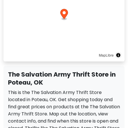
MapLibre
The Salvation Army Thrift Store in
Poteau, OK
This is the The Salvation Army Thrift Store
located in Poteau, OK. Get shopping today and
find great prices on products at the The Salvation
Army Thrift Store. Map out the location, view
contact info, and find when this store is open and