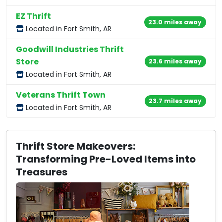
EZ Thrift
23.0 miles away
Located in Fort Smith, AR
Goodwill Industries Thrift
Store
23.6 miles away
Located in Fort Smith, AR
Veterans Thrift Town
23.7 miles away
Located in Fort Smith, AR
Thrift Store Makeovers:
Transforming Pre-Loved Items into
Treasures