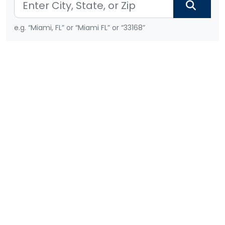
e.g. “Miami, FL” or “Miami FL” or “33168”