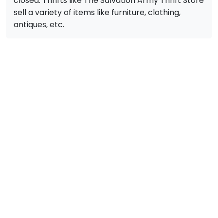
closed. Thrifts like The Salvation Army Thrift Store
sell a variety of items like furniture, clothing,
antiques, etc.