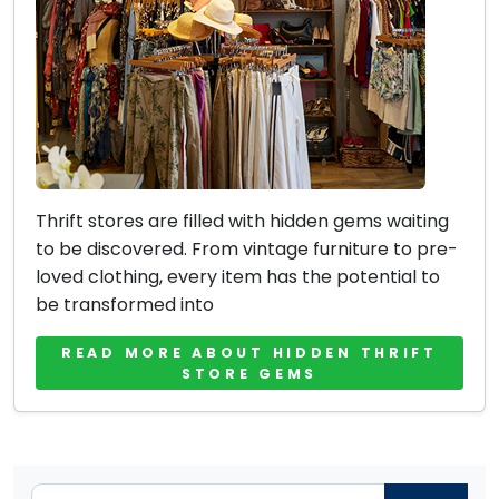
Thrift stores are filled with hidden gems waiting
to be discovered. From vintage furniture to pre-
loved clothing, every item has the potential to
be transformed into
READ MORE ABOUT HIDDEN THRIFT
STORE GEMS