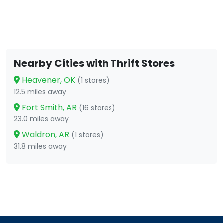
Nearby Cities with Thrift Stores
Heavener, OK
(1 stores)
12.5 miles away
Fort Smith, AR
(16 stores)
23.0 miles away
Waldron, AR
(1 stores)
31.8 miles away