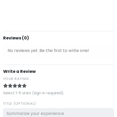
Reviews (0)
No reviews yet. Be the first to write one!
Write a Review
YOUR RATING
Select 1–5 stars (sign in required).
TITLE (OPTIONAL)