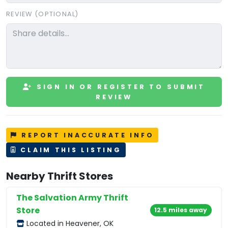
REVIEW (OPTIONAL)
SIGN IN OR REGISTER TO SUBMIT
REVIEW
REPORT INACCURATE INFO
CLAIM THIS LISTING
Nearby Thrift Stores
The Salvation Army Thrift
Store
12.5 miles away
Located in Heavener, OK