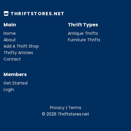
THRIFTSTORES.NET
Main
Thrift Types
Home
Antique Thrifts
About
Furniture Thrifts
Add A Thrift Shop
Thrifty Articles
Contact
Members
Get Started
Login
Privacy
|
Terms
© 2026 Thriftstores.net