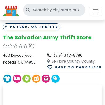
Search thrift stores
POTEAU, OK THRIFTS
The Salvation Army Thrift Store
(0)
400 Dewey Ave.
(918) 647-8780
Le Flore County County
Poteau, OK 74953
SAVE TO FAVORITES