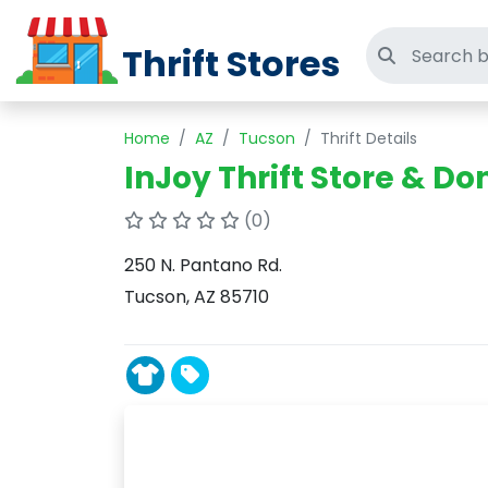
Thrift Stores
Search thri
Home
AZ
Tucson
Thrift Details
InJoy Thrift Store & D
(0)
250 N. Pantano Rd.
Tucson, AZ 85710