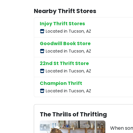
Nearby Thrift Stores
Injoy Thrift Stores
Located in Tucson, AZ
Goodwill Book Store
Located in Tucson, AZ
22nd St Thrift Store
Located in Tucson, AZ
Champion Thrift
Located in Tucson, AZ
The Thrills of Thrifting
When some