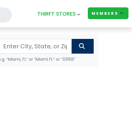
THIRFT STORES
MEMBERS
e.g. “Miami, FL” or “Miami FL” or “33168”