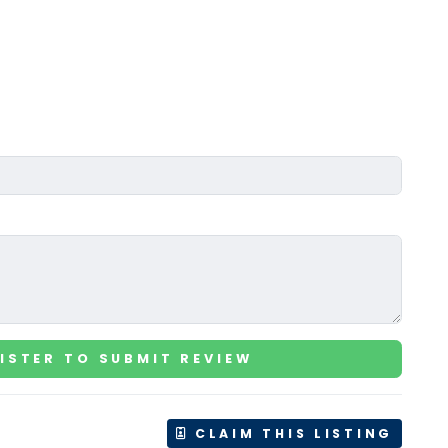
ISTER TO SUBMIT REVIEW
CLAIM THIS LISTING