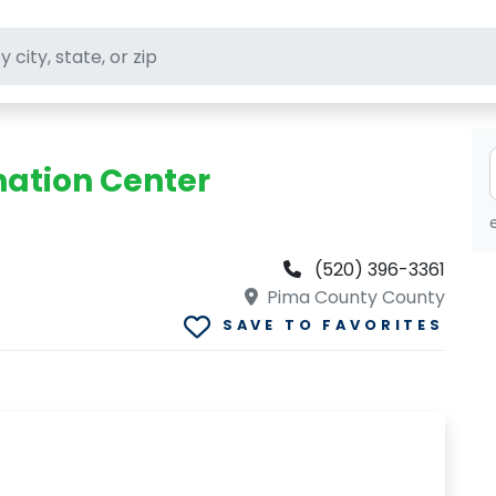
ft stores
onation Center
(520) 396-3361
Pima County County
SAVE TO FAVORITES