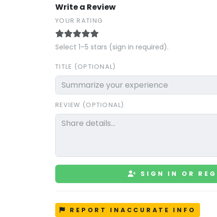
Write a Review
YOUR RATING
Select 1–5 stars (sign in required).
TITLE (OPTIONAL)
REVIEW (OPTIONAL)
SIGN IN OR REG
REPORT INACCURATE INFO