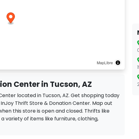
MapLibre
tion Center in Tucson, AZ
n Center located in Tucson, AZ. Get shopping today
 InJoy Thrift Store & Donation Center. Map out
when this store is open and closed. Thrifts like
 variety of items like furniture, clothing,