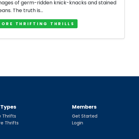
mages of germ-ridden knick-knacks and stained
jeans. The truth is...
MORE THRIFTING THRILLS
t Types
Members
 Thrifts
Get Started
re Thrifts
Login