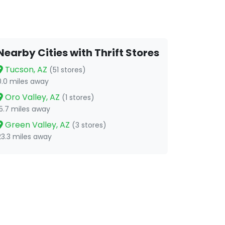
Nearby Cities with Thrift Stores
Tucson, AZ
(51 stores)
0.0 miles away
Oro Valley, AZ
(1 stores)
15.7 miles away
Green Valley, AZ
(3 stores)
23.3 miles away