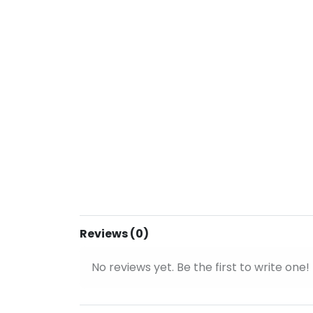
Reviews (0)
No reviews yet. Be the first to write one!