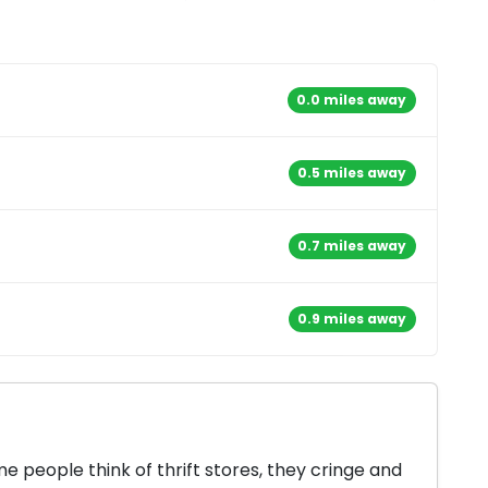
0.0 miles away
0.5 miles away
0.7 miles away
0.9 miles away
 people think of thrift stores, they cringe and