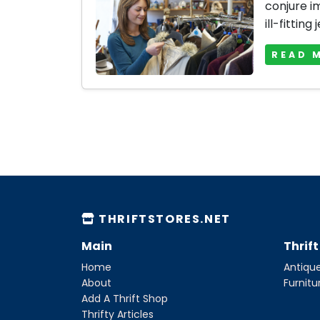
conjure i
ill-fitting 
READ 
THRIFTSTORES.NET
Main
Thrif
Home
Antique
About
Furnitu
Add A Thrift Shop
Thrifty Articles