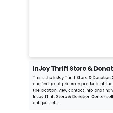
InJoy Thrift Store & Dona
This is the InJoy Thrift Store & Donatio
and find great prices on products at the
the location, view contact info, and find 
InJoy Thrift Store & Donation Center sell a
antiques, etc.