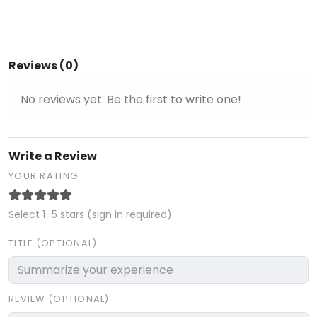
Reviews (0)
No reviews yet. Be the first to write one!
Write a Review
YOUR RATING
Select 1–5 stars (sign in required).
TITLE (OPTIONAL)
REVIEW (OPTIONAL)