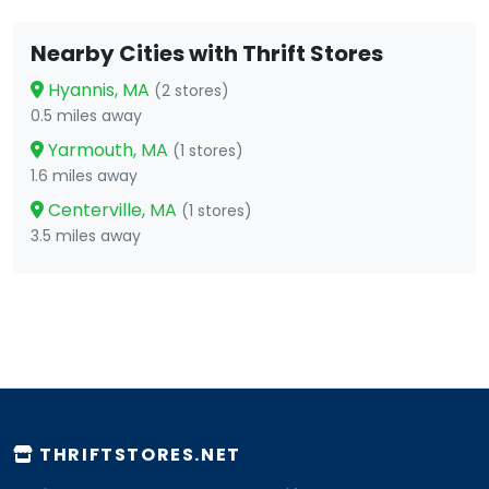
Nearby Cities with Thrift Stores
Hyannis, MA
(2 stores)
0.5 miles away
Yarmouth, MA
(1 stores)
1.6 miles away
Centerville, MA
(1 stores)
3.5 miles away
THRIFTSTORES.NET