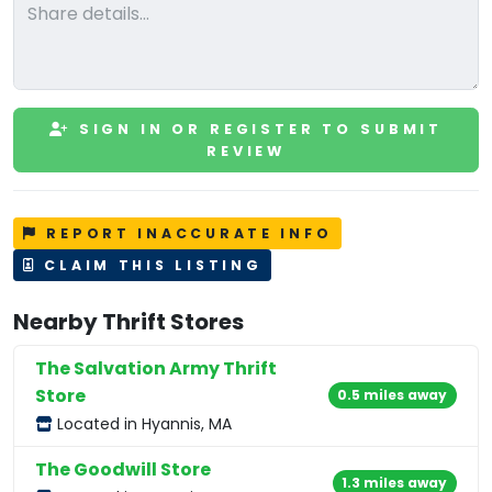
SIGN IN OR REGISTER TO SUBMIT
REVIEW
REPORT INACCURATE INFO
CLAIM THIS LISTING
Nearby Thrift Stores
The Salvation Army Thrift
Store
0.5 miles away
Located in Hyannis, MA
The Goodwill Store
1.3 miles away