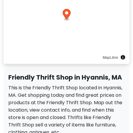
MapLibre
Friendly Thrift Shop in Hyannis, MA
This is the Friendly Thrift Shop located in Hyannis,
MA. Get shopping today and find great prices on
products at the Friendly Thrift Shop. Map out the
location, view contact info, and find when this
store is open and closed. Thrifts like Friendly
Thrift Shop sell a variety of items like furniture,
clothing, antiques, etc.