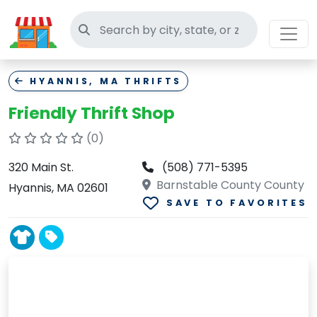
Search thrift stores
HYANNIS, MA THRIFTS
Friendly Thrift Shop
(0)
320 Main St.
(508) 771-5395
Barnstable County County
Hyannis, MA 02601
SAVE TO FAVORITES