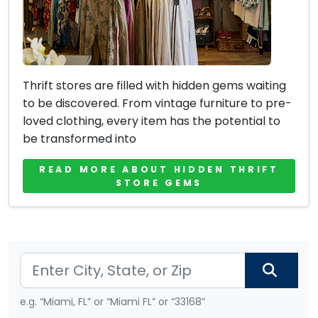
Thrift stores are filled with hidden gems waiting
to be discovered. From vintage furniture to pre-
loved clothing, every item has the potential to
be transformed into
READ MORE ABOUT HIDDEN THRIFT
STORE GEMS
e.g. “Miami, FL” or “Miami FL” or “33168”