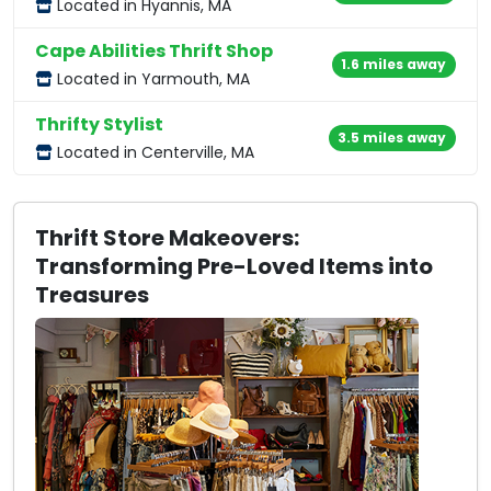
Located in Hyannis, MA
Cape Abilities Thrift Shop
1.6 miles away
Located in Yarmouth, MA
Thrifty Stylist
3.5 miles away
Located in Centerville, MA
Thrift Store Makeovers:
Transforming Pre-Loved Items into
Treasures