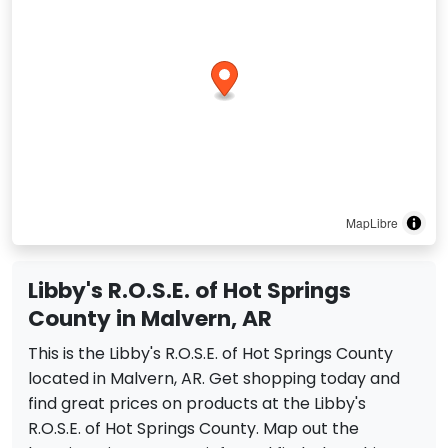
MapLibre
Libby's R.O.S.E. of Hot Springs
County in Malvern, AR
This is the Libby's R.O.S.E. of Hot Springs County
located in Malvern, AR. Get shopping today and
find great prices on products at the Libby's
R.O.S.E. of Hot Springs County. Map out the