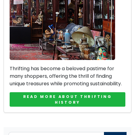
Thrifting has become a beloved pastime for
many shoppers, offering the thrill of finding
unique treasures while promoting sustainability.
READ MORE ABOUT THRIFTING
HISTORY