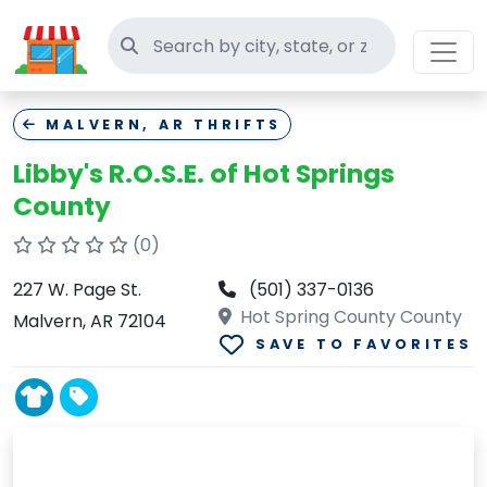
Search thrift stores
MALVERN, AR THRIFTS
Libby's R.O.S.E. of Hot Springs
County
(0)
227 W. Page St.
(501) 337-0136
Hot Spring County County
Malvern, AR 72104
SAVE TO FAVORITES