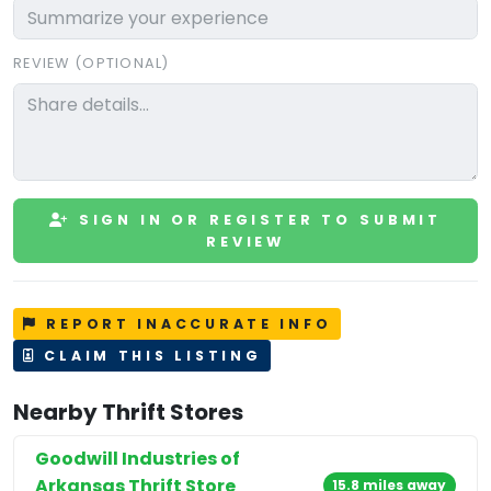
REVIEW (OPTIONAL)
SIGN IN OR REGISTER TO SUBMIT
REVIEW
REPORT INACCURATE INFO
CLAIM THIS LISTING
Nearby Thrift Stores
Goodwill Industries of
Arkansas Thrift Store
15.8 miles away