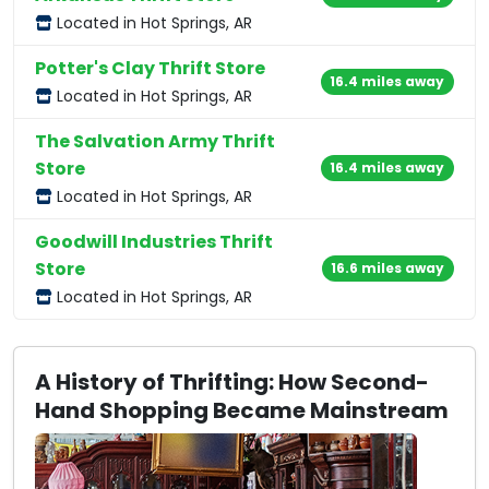
Located in Hot Springs, AR
Potter's Clay Thrift Store
16.4 miles away
Located in Hot Springs, AR
The Salvation Army Thrift
Store
16.4 miles away
Located in Hot Springs, AR
Goodwill Industries Thrift
Store
16.6 miles away
Located in Hot Springs, AR
A History of Thrifting: How Second-
Hand Shopping Became Mainstream