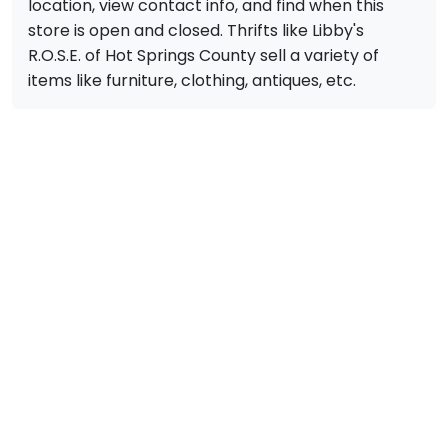
location, view contact info, and find when this
store is open and closed. Thrifts like Libby's
R.O.S.E. of Hot Springs County sell a variety of
items like furniture, clothing, antiques, etc.