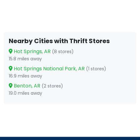
Nearby Cities with Thrift Stores
Hot Springs, AR
(8 stores)
15.8 miles away
Hot Springs National Park, AR
(1 stores)
16.9 miles away
Benton, AR
(2 stores)
19.0 miles away