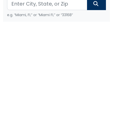
e.g. “Miami, FL” or “Miami FL” or “33168”