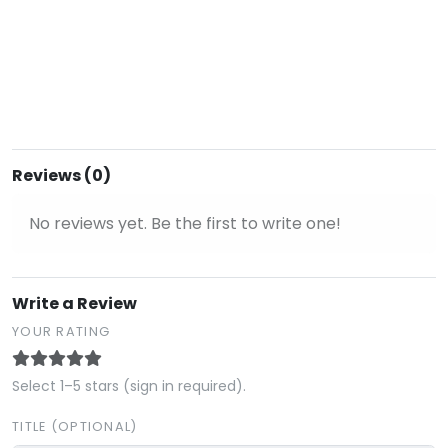
Reviews (0)
No reviews yet. Be the first to write one!
Write a Review
YOUR RATING
Select 1–5 stars (sign in required).
TITLE (OPTIONAL)