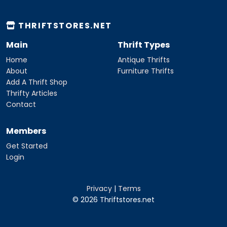
THRIFTSTORES.NET
Main
Thrift Types
Home
Antique Thrifts
About
Furniture Thrifts
Add A Thrift Shop
Thrifty Articles
Contact
Members
Get Started
Login
Privacy
|
Terms
© 2026 Thriftstores.net