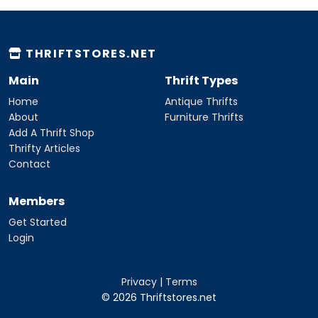
THRIFTSTORES.NET
Main
Thrift Types
Home
Antique Thrifts
About
Furniture Thrifts
Add A Thrift Shop
Thrifty Articles
Contact
Members
Get Started
Login
Privacy
|
Terms
© 2026 Thriftstores.net