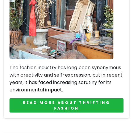
The fashion industry has long been synonymous
with creativity and self-expression, but in recent
years, it has faced increasing scrutiny for its
environmental impact.
READ MORE ABOUT THRIFTING
FASHION