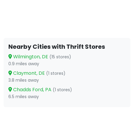
Nearby Cities with Thrift Stores
Wilmington, DE
(15 stores)
0.9 miles away
Claymont, DE
(1 stores)
3.8 miles away
Chadds Ford, PA
(1 stores)
6.5 miles away