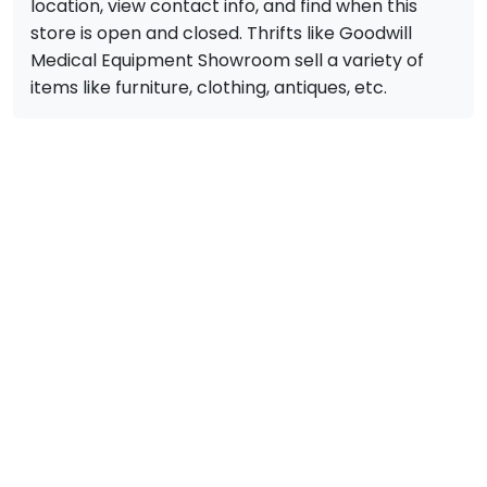
location, view contact info, and find when this
store is open and closed. Thrifts like Goodwill
Medical Equipment Showroom sell a variety of
items like furniture, clothing, antiques, etc.