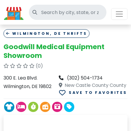
Search thrift stores
WILMINGTON, DE THRIFTS
Goodwill Medical Equipment
Showroom
(0)
300 E. Lea Blvd.
(302) 504-1734
New Castle County County
Wilmington, DE 19802
SAVE TO FAVORITES