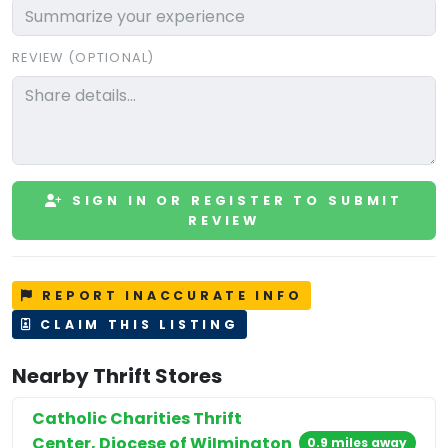
REVIEW (OPTIONAL)
SIGN IN OR REGISTER TO SUBMIT
REVIEW
REPORT INACCURATE INFO
CLAIM THIS LISTING
Nearby Thrift Stores
Catholic Charities Thrift
Center, Diocese of WiImington
0.9 miles away