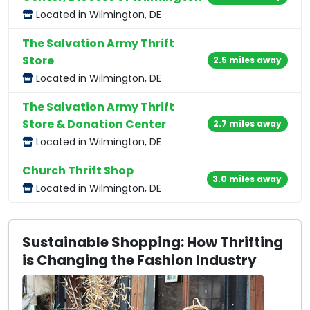
Located in Wilmington, DE
The Salvation Army Thrift
Store
2.5 miles away
Located in Wilmington, DE
The Salvation Army Thrift
Store & Donation Center
2.7 miles away
Located in Wilmington, DE
Church Thrift Shop
3.0 miles away
Located in Wilmington, DE
Sustainable Shopping: How Thrifting
is Changing the Fashion Industry