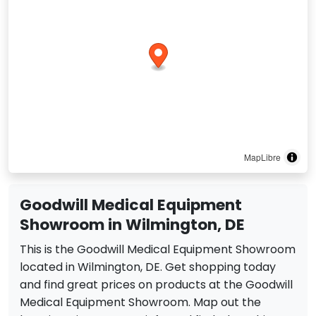
MapLibre
Goodwill Medical Equipment
Showroom in Wilmington, DE
This is the Goodwill Medical Equipment Showroom
located in Wilmington, DE. Get shopping today
and find great prices on products at the Goodwill
Medical Equipment Showroom. Map out the