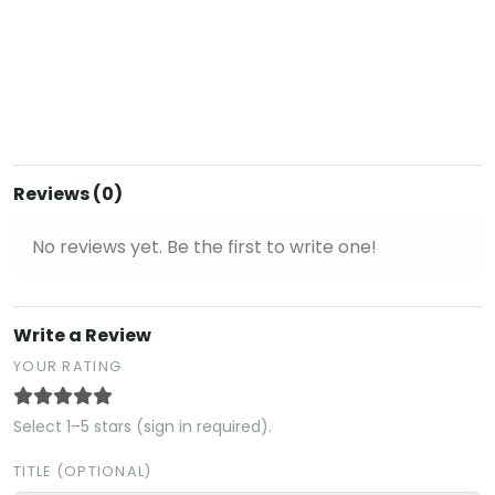
Reviews (0)
No reviews yet. Be the first to write one!
Write a Review
YOUR RATING
Select 1–5 stars (sign in required).
TITLE (OPTIONAL)