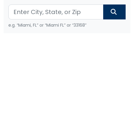
e.g. “Miami, FL” or “Miami FL” or “33168”