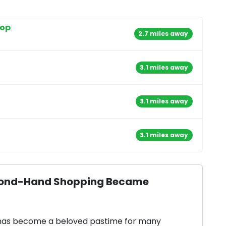
hop
2.7 miles away
3.1 miles away
3.1 miles away
3.1 miles away
Second-Hand Shopping Became
 has become a beloved pastime for many