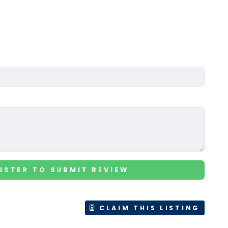
ISTER TO SUBMIT REVIEW
CLAIM THIS LISTING