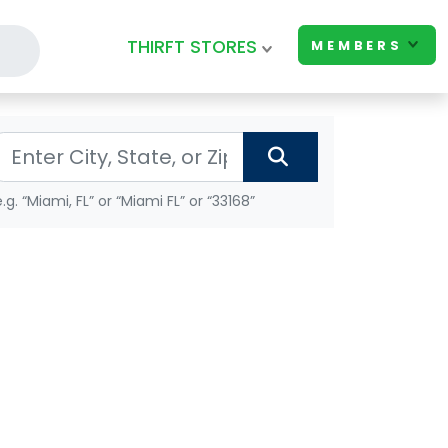
THIRFT STORES
MEMBERS
e.g. “Miami, FL” or “Miami FL” or “33168”