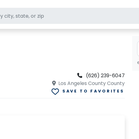
ft stores
(626) 239-6047
Los Angeles County County
SAVE TO FAVORITES