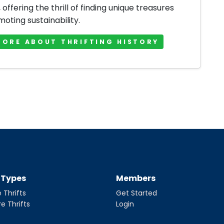
offering the thrill of finding unique treasures
oting sustainability.
MORE ABOUT THRIFTING HISTORY
t Types
Members
 Thrifts
Get Started
re Thrifts
Login