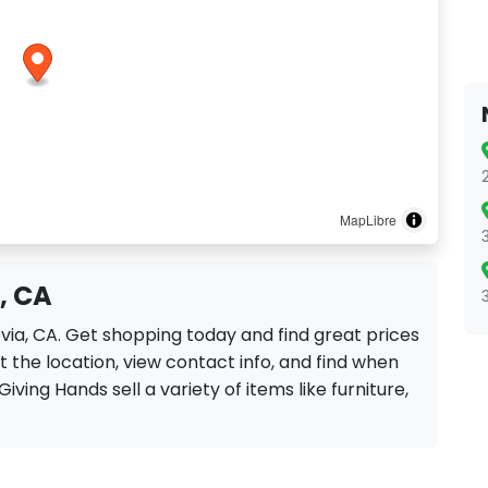
MapLibre
, CA
ovia, CA. Get shopping today and find great prices
 the location, view contact info, and find when
Giving Hands sell a variety of items like furniture,