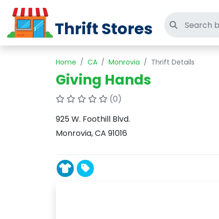
Thrift Stores
Search thri
Home
CA
Monrovia
Thrift Details
Giving Hands
(0)
925 W. Foothill Blvd.
Monrovia, CA 91016