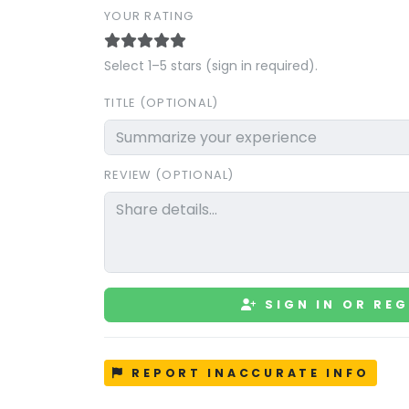
YOUR RATING
Select 1–5 stars (sign in required).
TITLE (OPTIONAL)
REVIEW (OPTIONAL)
SIGN IN OR REG
REPORT INACCURATE INFO