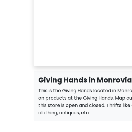
Giving Hands in Monrovia
This is the Giving Hands located in Monr
on products at the Giving Hands. Map out
this store is open and closed. Thrifts like 
clothing, antiques, etc.