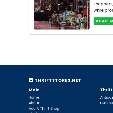
shoppers, 
while prom
READ 
THRIFTSTORES.NET
Main
Thrif
Home
Antique
About
Furnitu
Add A Thrift Shop