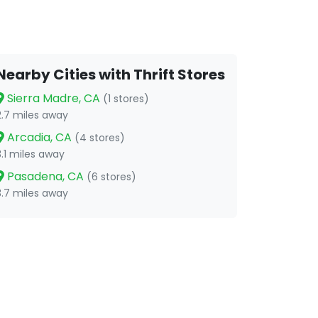
Nearby Cities with Thrift Stores
Sierra Madre, CA
(1 stores)
2.7 miles away
Arcadia, CA
(4 stores)
3.1 miles away
Pasadena, CA
(6 stores)
3.7 miles away