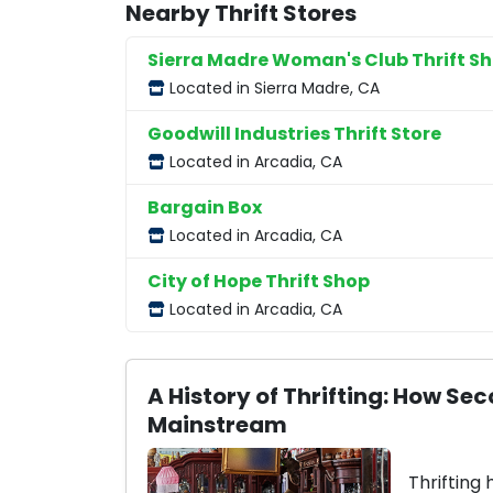
Nearby Thrift Stores
Sierra Madre Woman's Club Thrift S
Located in Sierra Madre, CA
Goodwill Industries Thrift Store
Located in Arcadia, CA
Bargain Box
Located in Arcadia, CA
City of Hope Thrift Shop
Located in Arcadia, CA
A History of Thrifting: How 
Mainstream
Thrifting