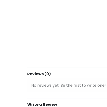
Reviews (0)
No reviews yet. Be the first to write one!
Write a Review