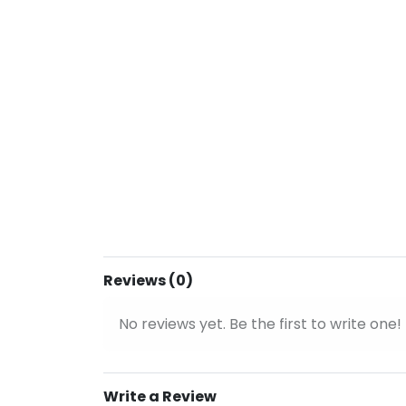
Reviews (0)
No reviews yet. Be the first to write one!
Write a Review