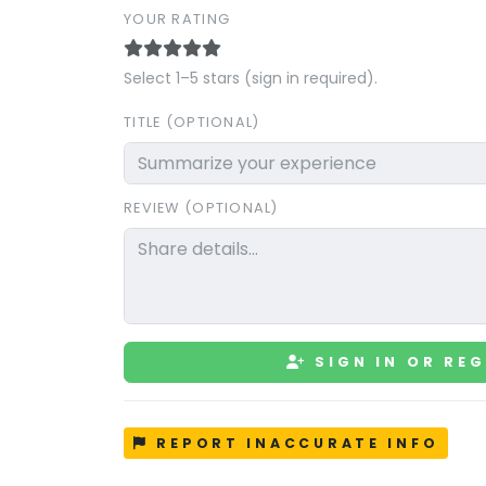
YOUR RATING
Select 1–5 stars (sign in required).
TITLE (OPTIONAL)
REVIEW (OPTIONAL)
SIGN IN OR REG
REPORT INACCURATE INFO