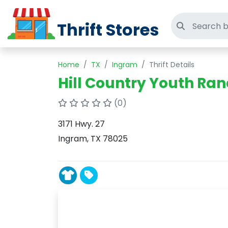
Thrift Stores
Search thri
Home
TX
Ingram
Thrift Details
Hill Country Youth Ra
(0)
3171 Hwy. 27
Ingram, TX 78025