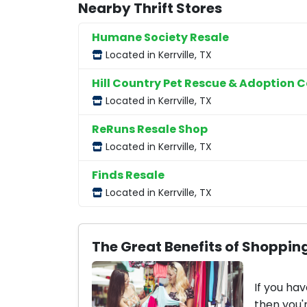
Nearby Thrift Stores
Humane Society Resale
Located in Kerrville, TX
Hill Country Pet Rescue & Adoption C
Located in Kerrville, TX
ReRuns Resale Shop
Located in Kerrville, TX
Finds Resale
Located in Kerrville, TX
The Great Benefits of Shopping
If you hav
then you'r