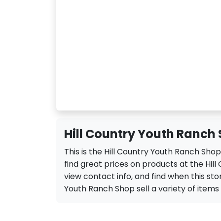
Hill Country Youth Ranch 
This is the Hill Country Youth Ranch Sho
find great prices on products at the Hil
view contact info, and find when this stor
Youth Ranch Shop sell a variety of items li