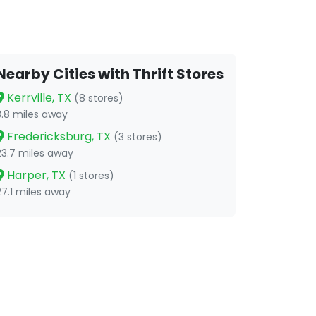
Nearby Cities with Thrift Stores
Kerrville, TX
(8 stores)
3.8 miles away
Fredericksburg, TX
(3 stores)
23.7 miles away
Harper, TX
(1 stores)
27.1 miles away