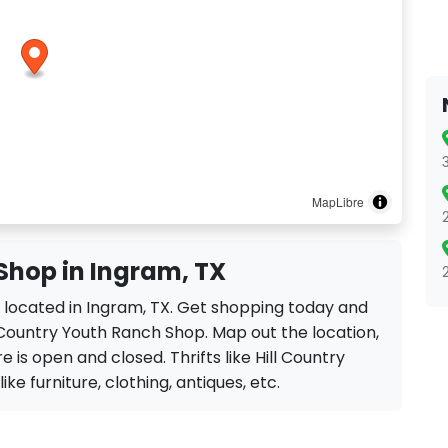
MapLibre
Shop in Ingram, TX
p located in Ingram, TX. Get shopping today and
l Country Youth Ranch Shop. Map out the location,
e is open and closed. Thrifts like Hill Country
ke furniture, clothing, antiques, etc.