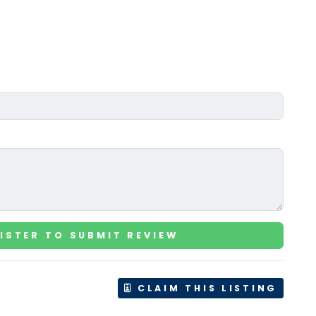
ISTER TO SUBMIT REVIEW
CLAIM THIS LISTING