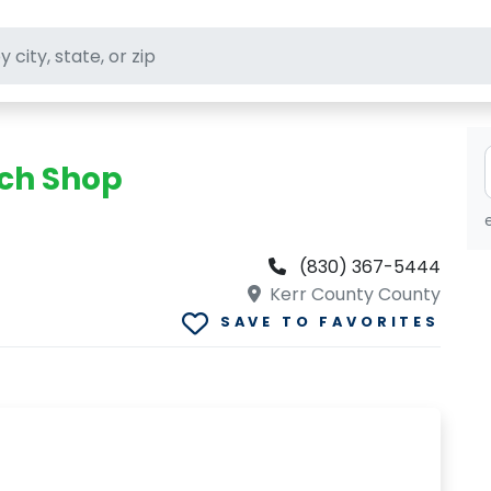
ft stores
nch Shop
(830) 367-5444
Kerr County County
SAVE TO FAVORITES