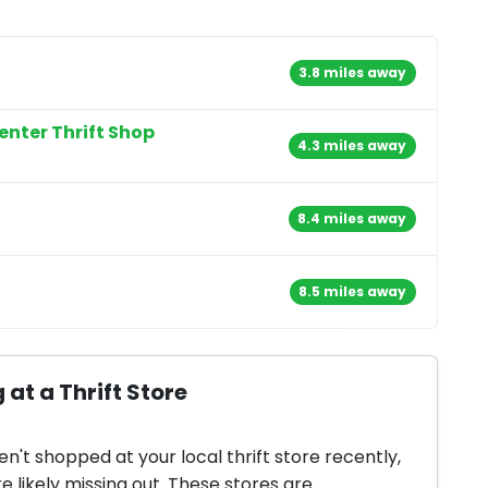
3.8 miles away
enter Thrift Shop
4.3 miles away
8.4 miles away
8.5 miles away
 at a Thrift Store
en't shopped at your local thrift store recently,
e likely missing out. These stores are...