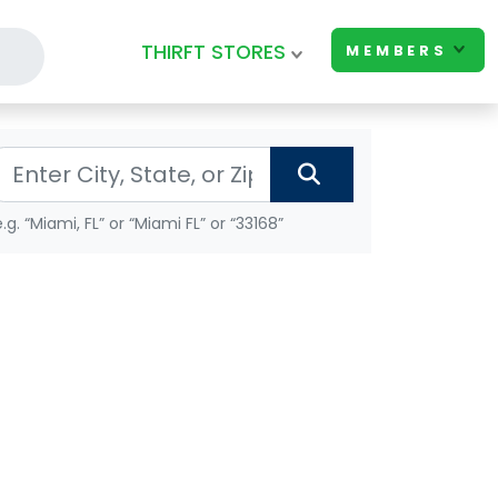
THIRFT STORES
MEMBERS
e.g. “Miami, FL” or “Miami FL” or “33168”