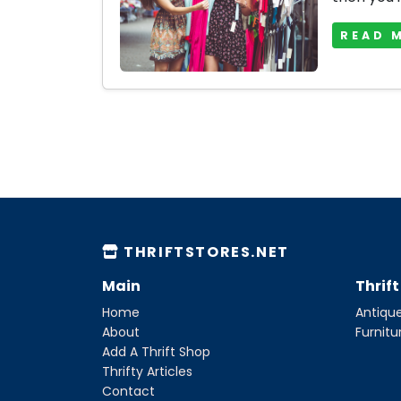
READ 
THRIFTSTORES.NET
Main
Thrif
Home
Antique
About
Furnitu
Add A Thrift Shop
Thrifty Articles
Contact