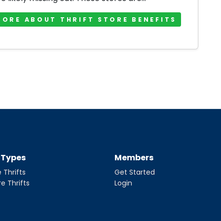
MORE ABOUT THRIFT STORE BENEFITS
t Types
Members
 Thrifts
Get Started
re Thrifts
Login