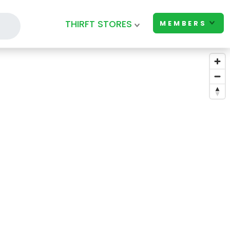
THIRFT STORES
MEMBERS