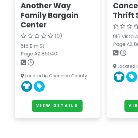
Another Way
Cance
Family Bargain
Thrift
Center
(0)
916 Vista 
Page AZ 
615 Elm St.
Page AZ 86040
Located 
Located in Coconino County
VIEW DETAILS
VI