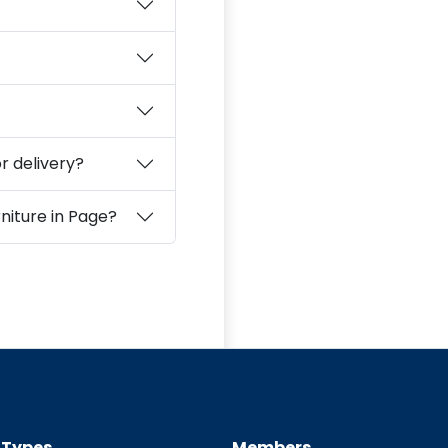
r delivery?
How should I clean and care for second‑hand furniture in Page?
t Types
Members