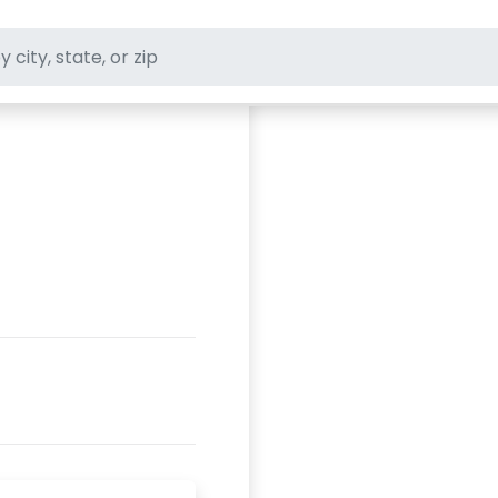
ft stores