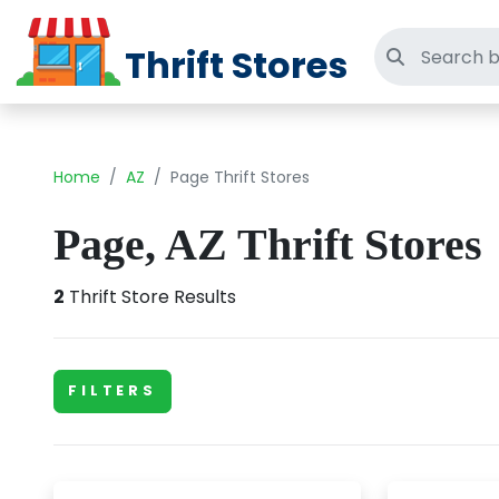
Thrift Stores
Search thri
Home
AZ
Page Thrift Stores
Page, AZ Thrift Stores
2
Thrift Store Results
FILTERS