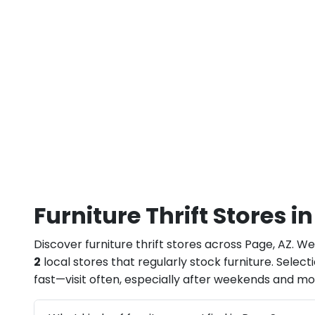
Furniture Thrift Stores i
Discover furniture thrift stores across Page, AZ. We
2
local stores that regularly stock furniture. Selec
fast—visit often, especially after weekends and m