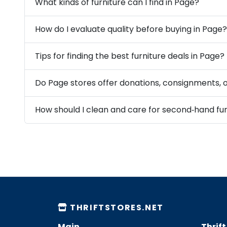
What kinds of furniture can I find in Page?
How do I evaluate quality before buying in Page?
Tips for finding the best furniture deals in Page?
Do Page stores offer donations, consignments, o
THRIFTSTORES.NET
Main
Thrif