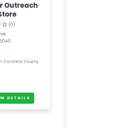
r Outreach
 Store
(0)
Ave.
86040
in Coconino County
EW DETAILS