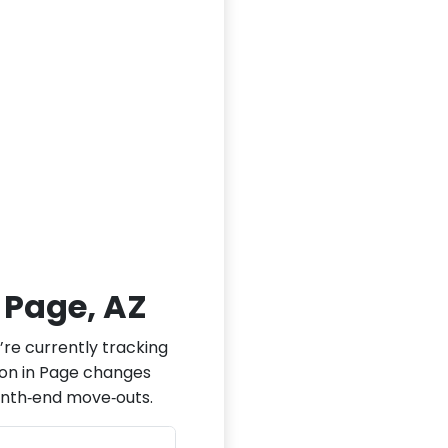
n Page, AZ
’re currently tracking
tion in Page changes
onth‑end move‑outs.