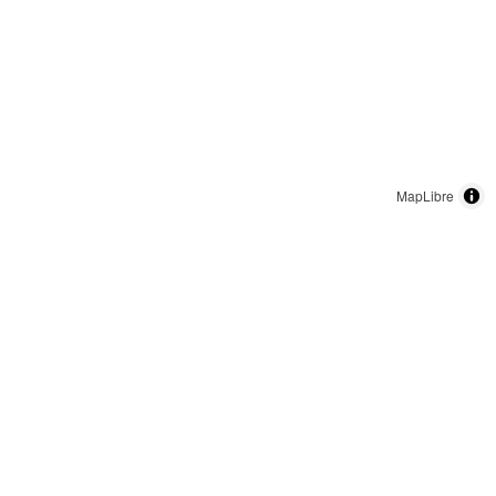
MapLibre