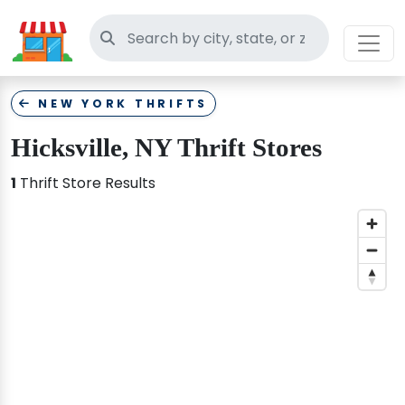
Search thrift stores
NEW YORK THRIFTS
Hicksville, NY Thrift Stores
1
Thrift Store Results