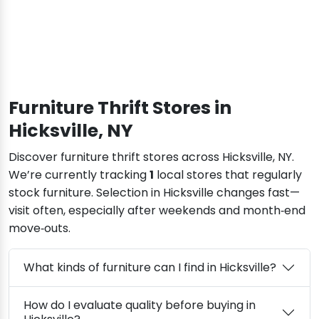
Furniture Thrift Stores in
Hicksville, NY
Discover furniture thrift stores across Hicksville, NY.
We’re currently tracking
1
local stores that regularly
stock furniture. Selection in Hicksville changes fast—
visit often, especially after weekends and month‑end
move‑outs.
What kinds of furniture can I find in Hicksville?
How do I evaluate quality before buying in