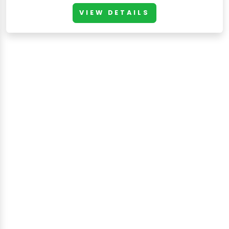
VIEW DETAILS