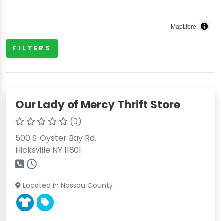
MapLibre
FILTERS
Our Lady of Mercy Thrift Store
(0)
500 S. Oyster Bay Rd.
Hicksville NY 11801
Located in Nassau County