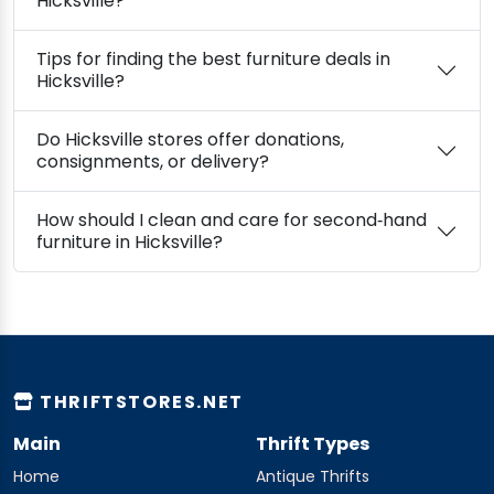
Hicksville?
Tips for finding the best furniture deals in
Hicksville?
Do Hicksville stores offer donations,
consignments, or delivery?
How should I clean and care for second‑hand
furniture in Hicksville?
THRIFTSTORES.NET
Main
Thrift Types
Home
Antique Thrifts