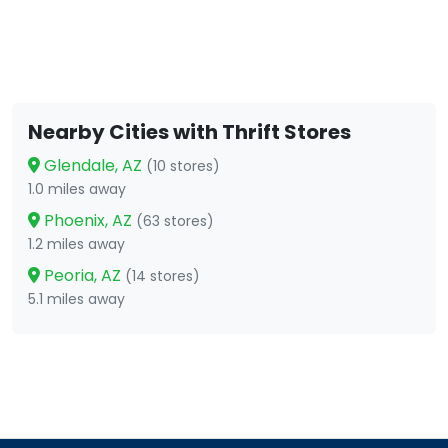
Nearby Cities with Thrift Stores
Glendale, AZ
(10 stores)
1.0 miles away
Phoenix, AZ
(63 stores)
1.2 miles away
Peoria, AZ
(14 stores)
5.1 miles away