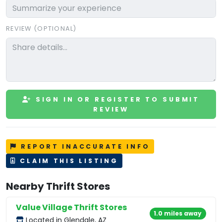
REVIEW (OPTIONAL)
SIGN IN OR REGISTER TO SUBMIT
REVIEW
REPORT INACCURATE INFO
CLAIM THIS LISTING
Nearby Thrift Stores
Value Village Thrift Stores
1.0 miles away
Located in Glendale, AZ