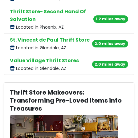
Thrift Store- Second Hand Of
Salvation
1.2 miles away
Located in Phoenix, AZ
St. Vincent de Paul Thrift Store
2.0 miles away
Located in Glendale, AZ
Value Village Thrift Stores
2.0 miles away
Located in Glendale, AZ
Thrift Store Makeovers:
Transforming Pre-Loved Items into
Treasures