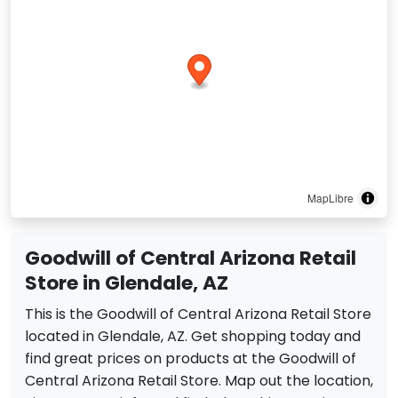
MapLibre
Goodwill of Central Arizona Retail
Store in Glendale, AZ
This is the Goodwill of Central Arizona Retail Store
located in Glendale, AZ. Get shopping today and
find great prices on products at the Goodwill of
Central Arizona Retail Store. Map out the location,