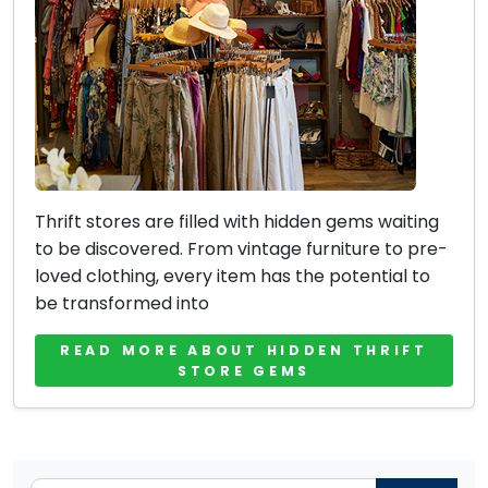
Thrift stores are filled with hidden gems waiting
to be discovered. From vintage furniture to pre-
loved clothing, every item has the potential to
be transformed into
READ MORE ABOUT HIDDEN THRIFT
STORE GEMS