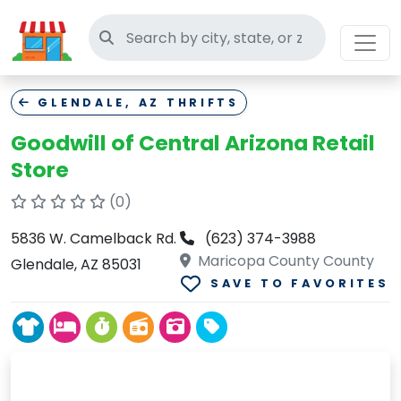
Search thrift stores
GLENDALE, AZ THRIFTS
Goodwill of Central Arizona Retail
Store
(0)
5836 W. Camelback Rd.
(623) 374-3988
Maricopa County County
Glendale, AZ 85031
SAVE TO FAVORITES