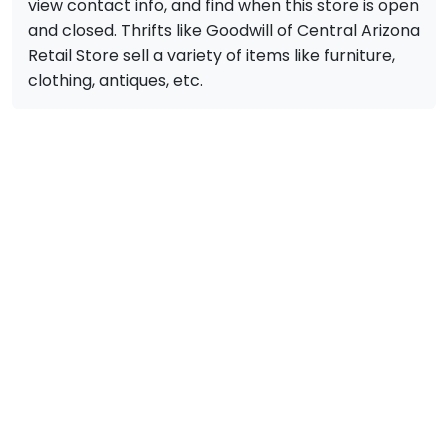
view contact info, and find when this store is open
and closed. Thrifts like Goodwill of Central Arizona
Retail Store sell a variety of items like furniture,
clothing, antiques, etc.