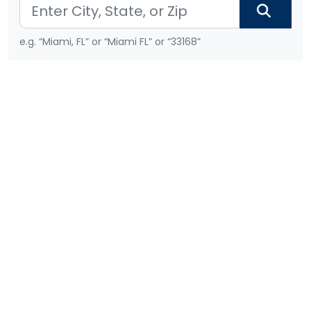
e.g. “Miami, FL” or “Miami FL” or “33168”