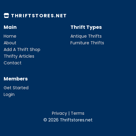
THRIFTSTORES.NET
Main
Thrift Types
Home
Antique Thrifts
About
Furniture Thrifts
Add A Thrift Shop
Thrifty Articles
Contact
Members
Get Started
Login
Privacy
|
Terms
© 2026 Thriftstores.net