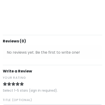
Reviews (0)
No reviews yet. Be the first to write one!
Write a Review
YOUR RATING
Select 1–5 stars (sign in required).
TITLE (OPTIONAL)