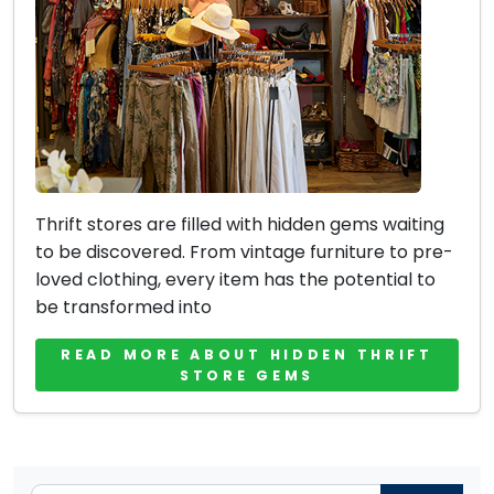
Thrift stores are filled with hidden gems waiting
to be discovered. From vintage furniture to pre-
loved clothing, every item has the potential to
be transformed into
READ MORE ABOUT HIDDEN THRIFT
STORE GEMS