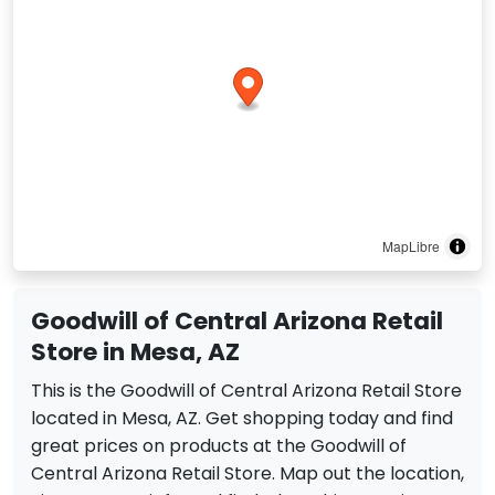
MapLibre
Goodwill of Central Arizona Retail
Store in Mesa, AZ
This is the Goodwill of Central Arizona Retail Store
located in Mesa, AZ. Get shopping today and find
great prices on products at the Goodwill of
Central Arizona Retail Store. Map out the location,