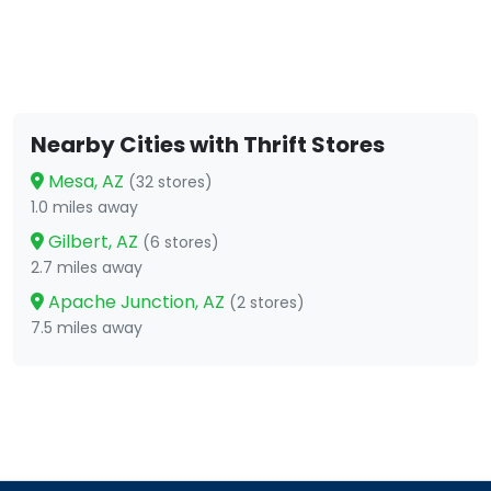
Nearby Cities with Thrift Stores
Mesa, AZ
(32 stores)
1.0 miles away
Gilbert, AZ
(6 stores)
2.7 miles away
Apache Junction, AZ
(2 stores)
7.5 miles away