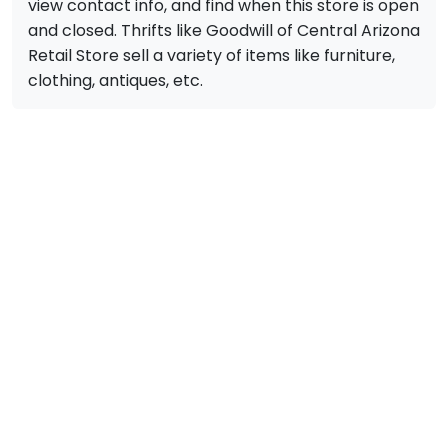
view contact info, and find when this store is open
and closed. Thrifts like Goodwill of Central Arizona
Retail Store sell a variety of items like furniture,
clothing, antiques, etc.