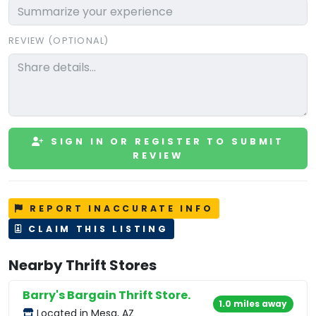
REVIEW (OPTIONAL)
SIGN IN OR REGISTER TO SUBMIT
REVIEW
REPORT INACCURATE INFO
CLAIM THIS LISTING
Nearby Thrift Stores
Barry's Bargain Thrift Store.
1.0 miles away
Located in Mesa, AZ