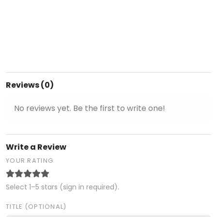
Reviews (0)
No reviews yet. Be the first to write one!
Write a Review
YOUR RATING
Select 1–5 stars (sign in required).
TITLE (OPTIONAL)