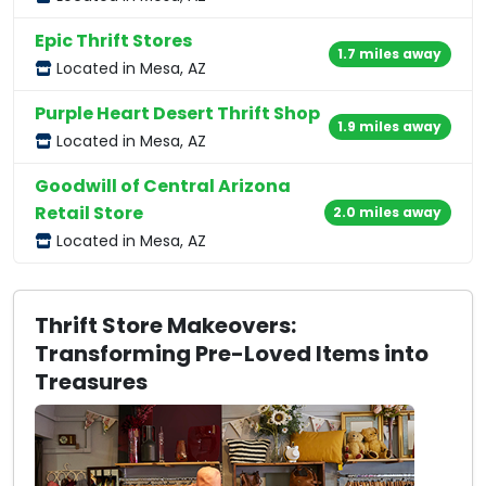
Epic Thrift Stores
1.7 miles away
Located in Mesa, AZ
Purple Heart Desert Thrift Shop
1.9 miles away
Located in Mesa, AZ
Goodwill of Central Arizona
Retail Store
2.0 miles away
Located in Mesa, AZ
Thrift Store Makeovers:
Transforming Pre-Loved Items into
Treasures