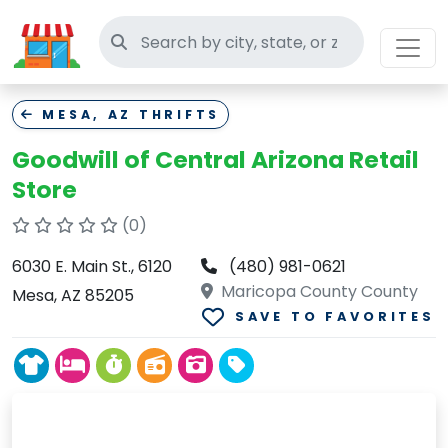
Search thrift stores
MESA, AZ THRIFTS
Goodwill of Central Arizona Retail
Store
(0)
6030 E. Main St., 6120
(480) 981-0621
Maricopa County County
Mesa, AZ 85205
SAVE TO FAVORITES