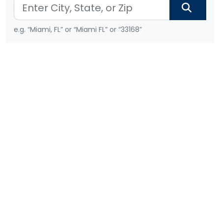
e.g. “Miami, FL” or “Miami FL” or “33168”