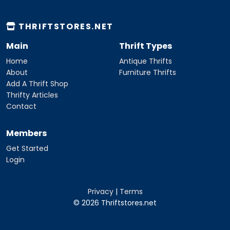
THRIFTSTORES.NET
Main
Thrift Types
Home
Antique Thrifts
About
Furniture Thrifts
Add A Thrift Shop
Thrifty Articles
Contact
Members
Get Started
Login
Privacy
|
Terms
© 2026 Thriftstores.net