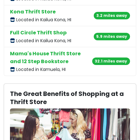
Kona Thrift Store
3.2 miles away
Located in Kailua Kona, HI
Full Circle Thrift Shop
5.9 miles away
Located in Kailua Kona, HI
Mama's House Thrift Store
and 12 Step Bookstore
32.1 miles away
Located in Kamuela, HI
The Great Benefits of Shopping at a
Thrift Store