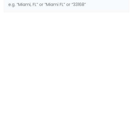
e.g. “Miami, FL” or “Miami FL” or “33168”