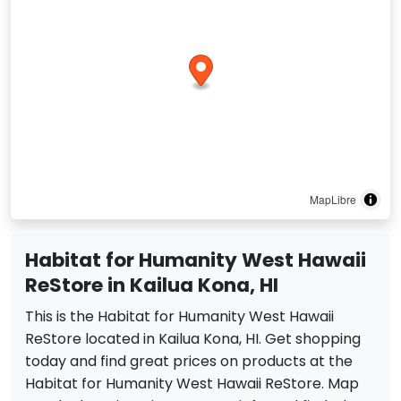
MapLibre
Habitat for Humanity West Hawaii
ReStore in Kailua Kona, HI
This is the Habitat for Humanity West Hawaii
ReStore located in Kailua Kona, HI. Get shopping
today and find great prices on products at the
Habitat for Humanity West Hawaii ReStore. Map