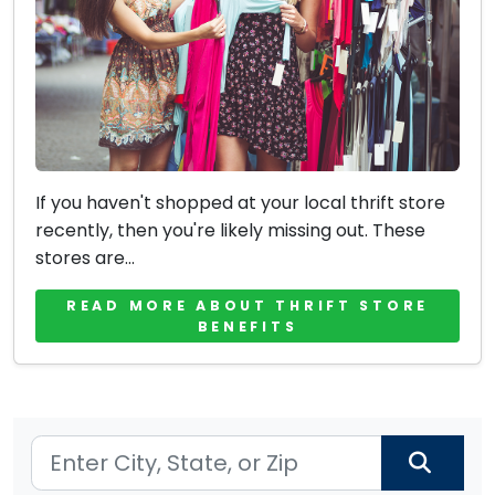
If you haven't shopped at your local thrift store
recently, then you're likely missing out. These
stores are...
READ MORE ABOUT THRIFT STORE
BENEFITS