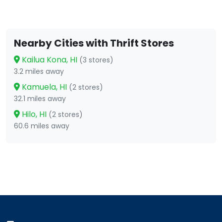
Nearby Cities with Thrift Stores
Kailua Kona, HI
(3 stores)
3.2 miles away
Kamuela, HI
(2 stores)
32.1 miles away
Hilo, HI
(2 stores)
60.6 miles away