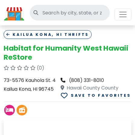
Search thrift stores
KAILUA KONA, HI THRIFTS
Habitat for Humanity West Hawaii
ReStore
(0)
73-5576 Kauhola St. 4
(808) 331-8010
Hawaii County County
Kailua Kona, HI 96745
SAVE TO FAVORITES