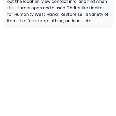
out the location, view contact info, and find when
this store is open and closed. Thrifts like Habitat
for Humanity West Hawaii ReStore sell a variety of
items like furniture, clothing, antiques, etc.