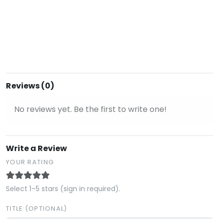
Reviews (0)
No reviews yet. Be the first to write one!
Write a Review
YOUR RATING
Select 1–5 stars (sign in required).
TITLE (OPTIONAL)