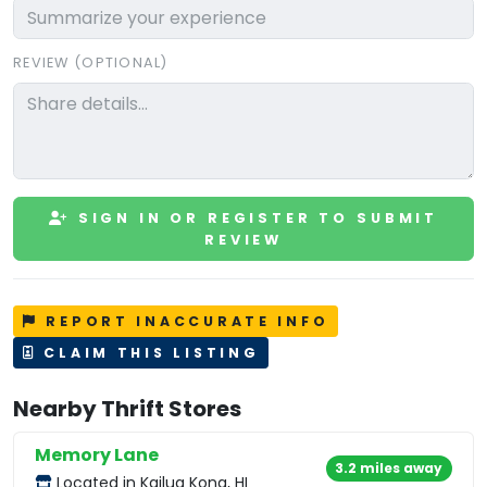
REVIEW (OPTIONAL)
SIGN IN OR REGISTER TO SUBMIT
REVIEW
REPORT INACCURATE INFO
CLAIM THIS LISTING
Nearby Thrift Stores
Memory Lane
3.2 miles away
Located in Kailua Kona, HI