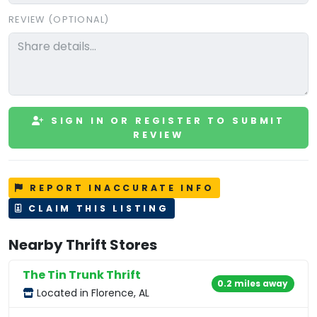
REVIEW (OPTIONAL)
SIGN IN OR REGISTER TO SUBMIT
REVIEW
REPORT INACCURATE INFO
CLAIM THIS LISTING
Nearby Thrift Stores
The Tin Trunk Thrift
0.2 miles away
Located in Florence, AL