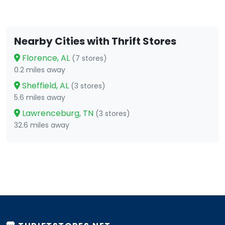
Nearby Cities with Thrift Stores
Florence, AL
(7 stores)
0.2 miles away
Sheffield, AL
(3 stores)
5.6 miles away
Lawrenceburg, TN
(3 stores)
32.6 miles away