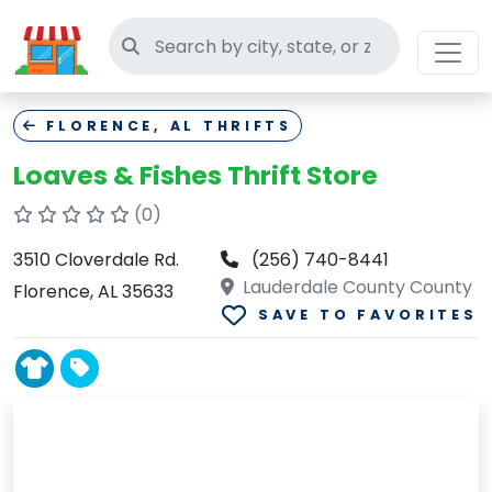
Search thrift stores
FLORENCE, AL THRIFTS
Loaves & Fishes Thrift Store
(0)
3510 Cloverdale Rd.
(256) 740-8441
Lauderdale County County
Florence, AL 35633
SAVE TO FAVORITES