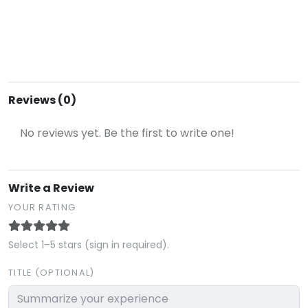
Reviews (0)
No reviews yet. Be the first to write one!
Write a Review
YOUR RATING
Select 1–5 stars (sign in required).
TITLE (OPTIONAL)