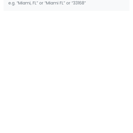
e.g. “Miami, FL” or “Miami FL” or “33168”