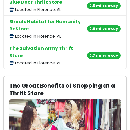
Blue Door Thrift Store
2.5 miles away
Located in Florence, AL
Shoals Habitat for Humanity
ReStore
2.6 miles away
Located in Florence, AL
The Salvation Army Thrift
Store
3.7 miles away
Located in Florence, AL
The Great Benefits of Shopping at a
Thrift Store