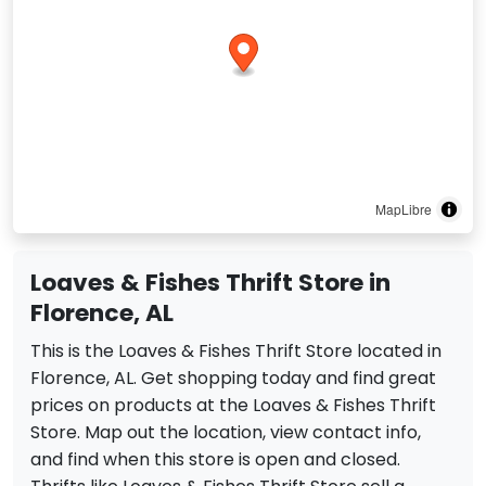
MapLibre
Loaves & Fishes Thrift Store in
Florence, AL
This is the Loaves & Fishes Thrift Store located in
Florence, AL. Get shopping today and find great
prices on products at the Loaves & Fishes Thrift
Store. Map out the location, view contact info,
and find when this store is open and closed.