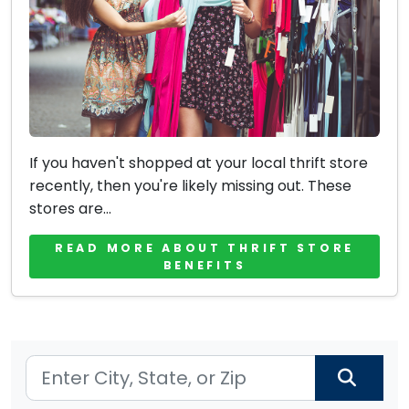
If you haven't shopped at your local thrift store
recently, then you're likely missing out. These
stores are...
READ MORE ABOUT THRIFT STORE
BENEFITS