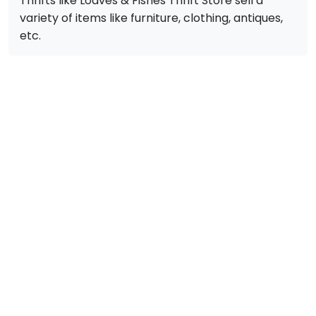
Thrifts like Loaves & Fishes Thrift Store sell a
variety of items like furniture, clothing, antiques,
etc.