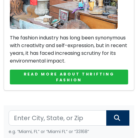
The fashion industry has long been synonymous
with creativity and self-expression, but in recent
years, it has faced increasing scrutiny for its
environmental impact.
READ MORE ABOUT THRIFTING
FASHION
e.g. “Miami, FL” or “Miami FL” or “33168”