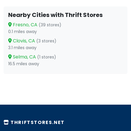
Nearby Cities with Thrift Stores
Fresno, CA
(39 stores)
0.1 miles away
Clovis, CA
(3 stores)
3.1 miles away
Selma, CA
(1 stores)
16.5 miles away
THRIFTSTORES.NET