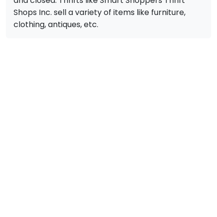
and closed. Thrifts like Smart Shoppers Thrift
Shops Inc. sell a variety of items like furniture,
clothing, antiques, etc.