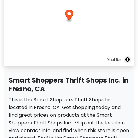
MapLibre
Smart Shoppers Thrift Shops Inc. in
Fresno, CA
This is the Smart Shoppers Thrift Shops Inc.
located in Fresno, CA. Get shopping today and
find great prices on products at the Smart
Shoppers Thrift Shops Inc.. Map out the location,
view contact info, and find when this store is open