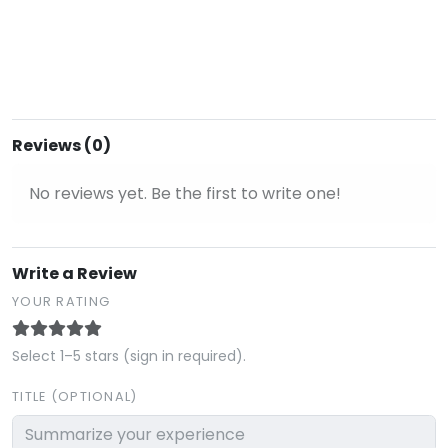
Reviews (0)
No reviews yet. Be the first to write one!
Write a Review
YOUR RATING
Select 1–5 stars (sign in required).
TITLE (OPTIONAL)