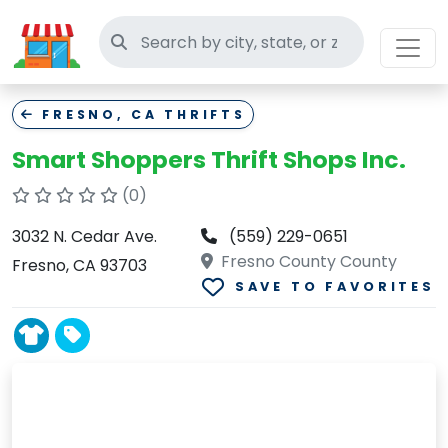
Search thrift stores
FRESNO, CA THRIFTS
Smart Shoppers Thrift Shops Inc.
(0)
3032 N. Cedar Ave.
(559) 229-0651
Fresno County County
Fresno, CA 93703
SAVE TO FAVORITES