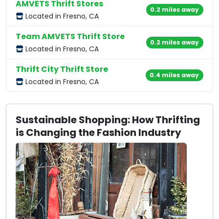
AMVETS Thrift Stores
0.2 miles away
Located in Fresno, CA
Team AMVETS Thrift Store
0.2 miles away
Located in Fresno, CA
Thrift City Thrift Store
0.4 miles away
Located in Fresno, CA
Sustainable Shopping: How Thrifting
is Changing the Fashion Industry