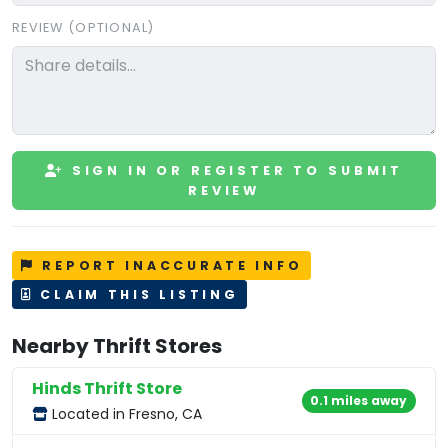
REVIEW (OPTIONAL)
SIGN IN OR REGISTER TO SUBMIT
REVIEW
REPORT INACCURATE INFO
CLAIM THIS LISTING
Nearby Thrift Stores
Hinds Thrift Store
0.1 miles away
Located in Fresno, CA