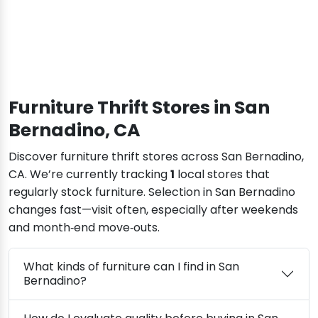
Furniture Thrift Stores in San
Bernadino, CA
Discover furniture thrift stores across San Bernadino,
CA. We’re currently tracking
1
local stores that
regularly stock furniture. Selection in San Bernadino
changes fast—visit often, especially after weekends
and month‑end move‑outs.
What kinds of furniture can I find in San
Bernadino?