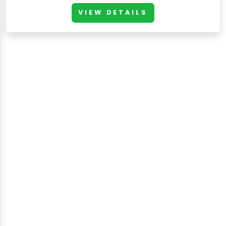
VIEW DETAILS