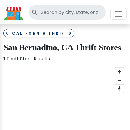
Search thrift stores
CALIFORNIA THRIFTS
San Bernadino, CA Thrift Stores
1
Thrift Store Results