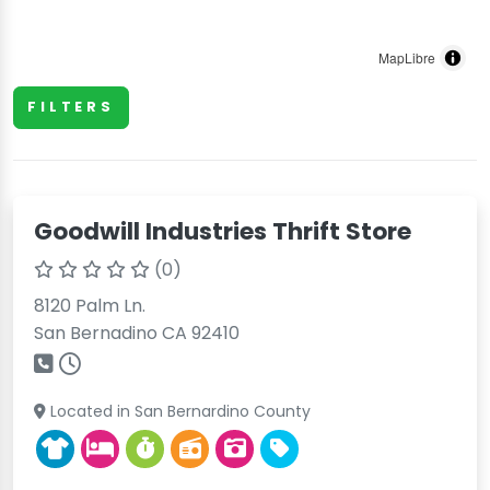
MapLibre
FILTERS
Goodwill Industries Thrift Store
(0)
8120 Palm Ln.
San Bernadino CA 92410
Located in San Bernardino County