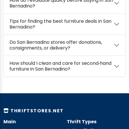
How do I evaluate quality before buying in San
Bernadino?
Tips for finding the best furniture deals in San
Bernadino?
Do San Bernadino stores offer donations,
consignments, or delivery?
How should I clean and care for second‑hand
furniture in San Bernadino?
THRIFTSTORES.NET
Main
Thrift Types