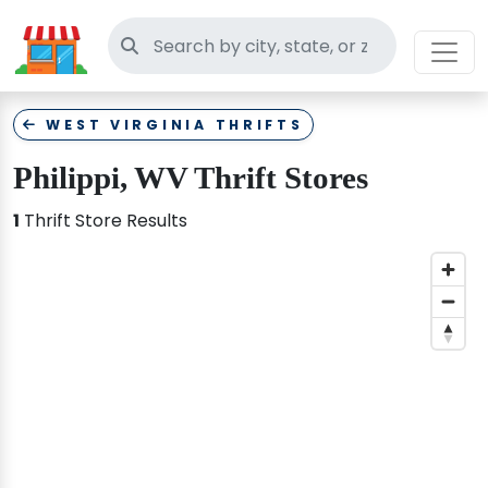
Search thrift stores
WEST VIRGINIA THRIFTS
Philippi, WV Thrift Stores
1
Thrift Store Results