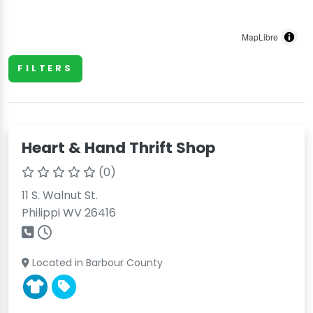
MapLibre
FILTERS
Heart & Hand Thrift Shop
(0)
11 S. Walnut St.
Philippi WV 26416
Located in Barbour County