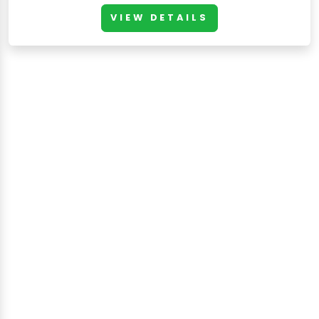
VIEW DETAILS