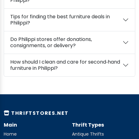
Philippi?
Tips for finding the best furniture deals in
Philippi?
Do Philippi stores offer donations,
consignments, or delivery?
How should I clean and care for second‑hand
furniture in Philippi?
THRIFTSTORES.NET
Main
Thrift Types
Home
Antique Thrifts