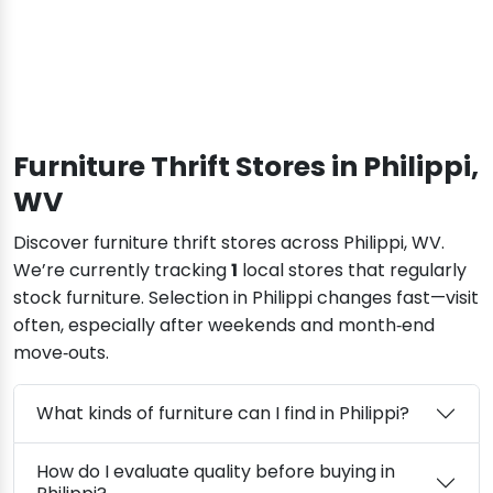
Furniture Thrift Stores in Philippi,
WV
Discover furniture thrift stores across Philippi, WV.
We’re currently tracking
1
local stores that regularly
stock furniture. Selection in Philippi changes fast—visit
often, especially after weekends and month‑end
move‑outs.
What kinds of furniture can I find in Philippi?
How do I evaluate quality before buying in