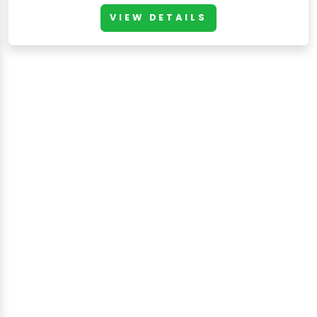
VIEW DETAILS