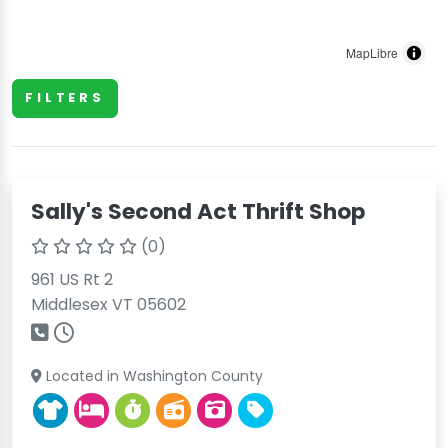
MapLibre
FILTERS
Sally's Second Act Thrift Shop
(0)
961 US Rt 2
Middlesex VT 05602
Located in Washington County