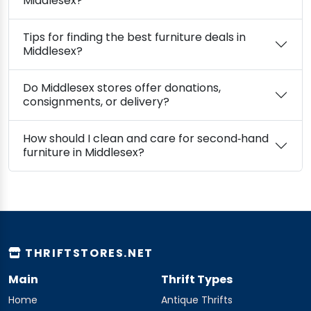
Middlesex?
Tips for finding the best furniture deals in
Middlesex?
Do Middlesex stores offer donations,
consignments, or delivery?
How should I clean and care for second‑hand
furniture in Middlesex?
THRIFTSTORES.NET
Main
Thrift Types
Home
Antique Thrifts