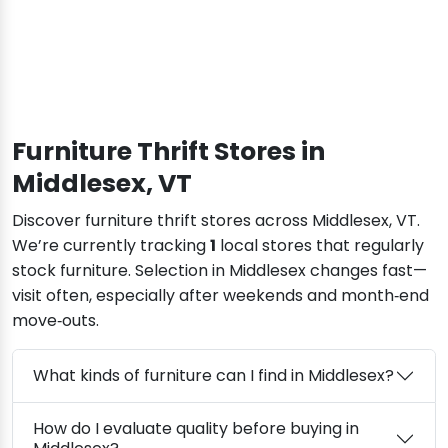
Furniture Thrift Stores in
Middlesex, VT
Discover furniture thrift stores across Middlesex, VT.
We’re currently tracking
1
local stores that regularly
stock furniture. Selection in Middlesex changes fast—
visit often, especially after weekends and month‑end
move‑outs.
What kinds of furniture can I find in Middlesex?
How do I evaluate quality before buying in