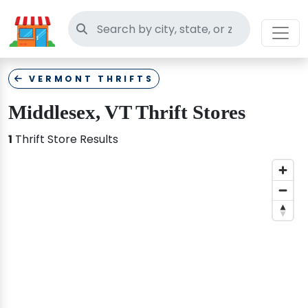
Search thrift stores
VERMONT THRIFTS
Middlesex, VT Thrift Stores
1
Thrift Store Results