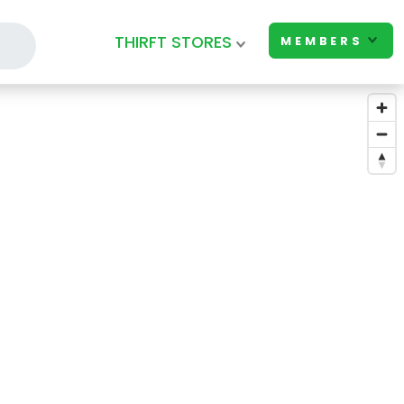
THIRFT STORES
MEMBERS