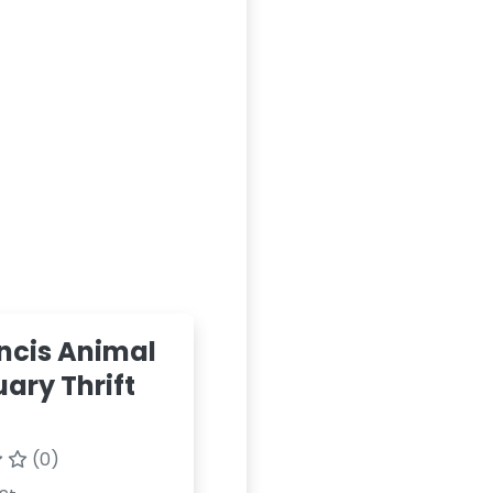
ancis Animal
ary Thrift
(0)