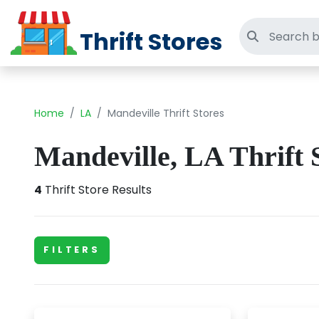
Thrift Stores
Search thri
Home
LA
Mandeville Thrift Stores
Mandeville, LA Thrift 
4
Thrift Store Results
FILTERS