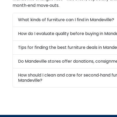
month‑end move‑outs.
What kinds of furniture can I find in Mandeville?
How do I evaluate quality before buying in Mande
Tips for finding the best furniture deals in Mande
Do Mandeville stores offer donations, consignme
How should I clean and care for second‑hand fur
Mandeville?