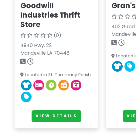
Goodwill
Gran's
Industries Thrift
Store
402 Girod 
Mandevill
(0)
4940 Hwy. 22
Mandeville LA 70448
Located i
Located in St. Tammany Parish
VIEW DETAILS
VI