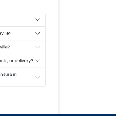
ville?
ville?
nts, or delivery?
niture in