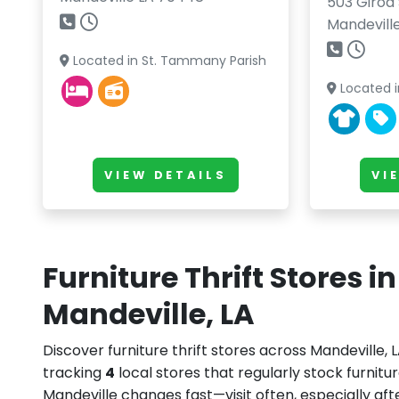
503 Girod 
Mandevill
Located in St. Tammany Parish
Located i
VIEW DETAILS
VI
Furniture Thrift Stores in
Mandeville, LA
Discover furniture thrift stores across Mandeville, 
tracking
4
local stores that regularly stock furnitur
Mandeville changes fast—visit often, especially a