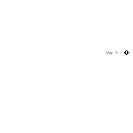
MapLibre