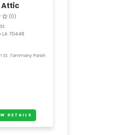
 Attic
(0)
St.
e LA 70448
n St. Tammany Parish
EW DETAILS