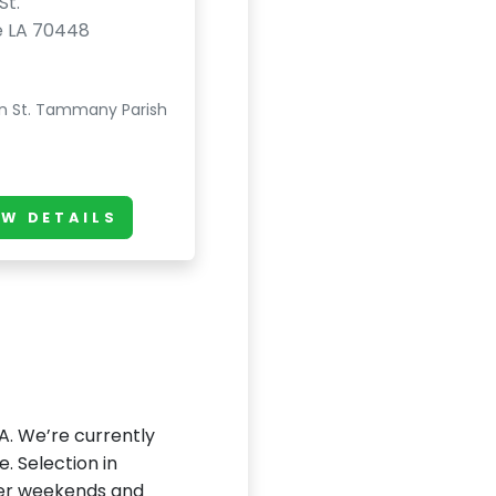
St.
e LA 70448
n St. Tammany Parish
EW DETAILS
LA. We’re currently
e. Selection in
fter weekends and