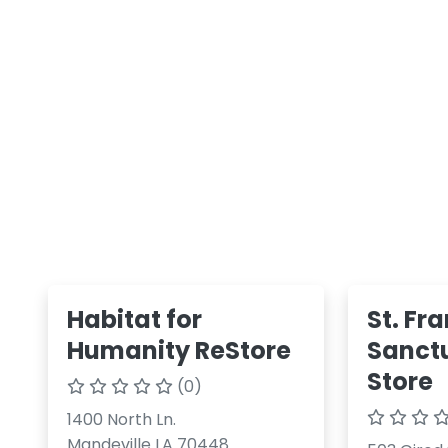
Habitat for
St. Fr
Humanity ReStore
Sanctu
Store
(0)
1400 North Ln.
Mandeville LA 70448