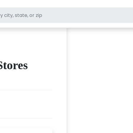
ft stores
Stores