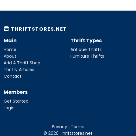
THRIFTSTORES.NET
Main
Thrift Types
Home
Antique Thrifts
About
Furniture Thrifts
Add A Thrift Shop
Thrifty Articles
Contact
Members
Get Started
Login
Privacy
|
Terms
© 2026 Thriftstores.net