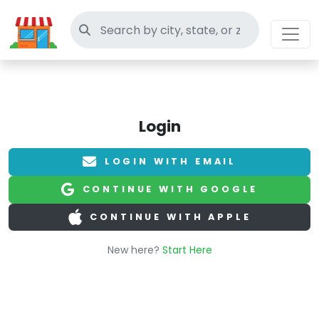
Search thrift stores
Login
LOGIN WITH EMAIL
CONTINUE WITH GOOGLE
CONTINUE WITH APPLE
New here?
Start Here