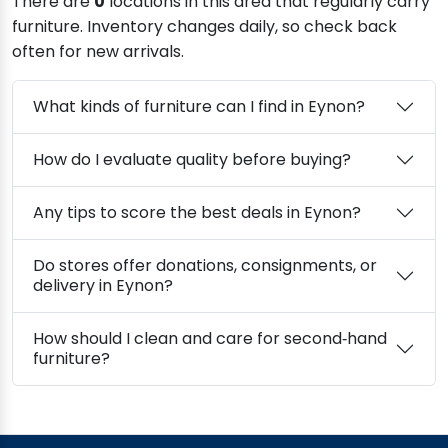
There are
0
locations in this area that regularly carry
furniture. Inventory changes daily, so check back
often for new arrivals.
What kinds of furniture can I find in Eynon?
How do I evaluate quality before buying?
Any tips to score the best deals in Eynon?
Do stores offer donations, consignments, or
delivery in Eynon?
How should I clean and care for second‑hand
furniture?