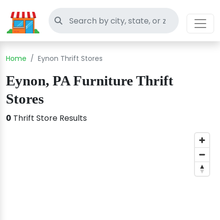
Search thrift stores
Home
Eynon Thrift Stores
Eynon, PA Furniture Thrift
Stores
0
Thrift Store Results