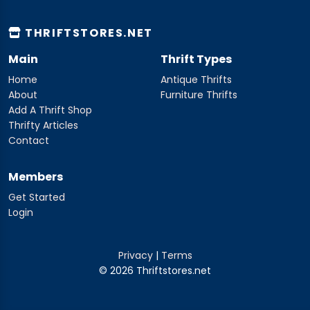
THRIFTSTORES.NET
Main
Thrift Types
Home
Antique Thrifts
About
Furniture Thrifts
Add A Thrift Shop
Thrifty Articles
Contact
Members
Get Started
Login
Privacy
|
Terms
© 2026 Thriftstores.net