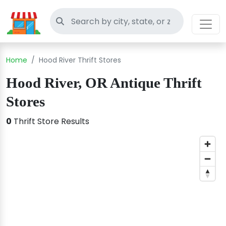
Search thrift stores
Home
Hood River Thrift Stores
Hood River, OR Antique Thrift
Stores
0
Thrift Store Results