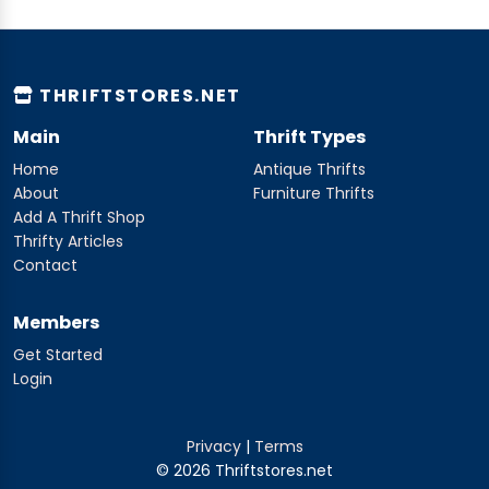
THRIFTSTORES.NET
Main
Thrift Types
Home
Antique Thrifts
About
Furniture Thrifts
Add A Thrift Shop
Thrifty Articles
Contact
Members
Get Started
Login
Privacy
|
Terms
© 2026 Thriftstores.net