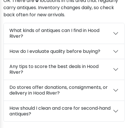
OR. There are
0
locations in this area that regularly
carry antiques. Inventory changes daily, so check
back often for new arrivals.
What kinds of antiques can I find in Hood
River?
How do I evaluate quality before buying?
Any tips to score the best deals in Hood
River?
Do stores offer donations, consignments, or
delivery in Hood River?
How should I clean and care for second‑hand
antiques?