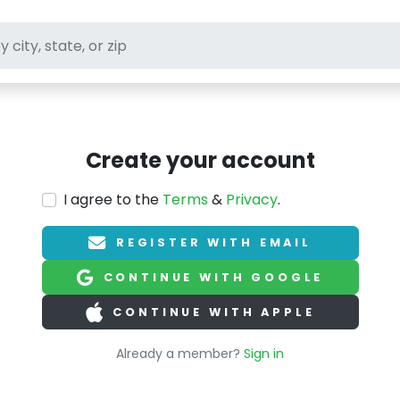
ft stores
Create your account
I agree to the
Terms
&
Privacy
.
REGISTER WITH EMAIL
CONTINUE WITH GOOGLE
CONTINUE WITH APPLE
Already a member?
Sign in