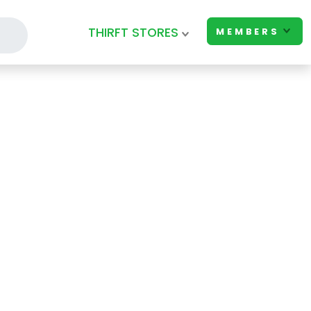
THIRFT STORES
MEMBERS