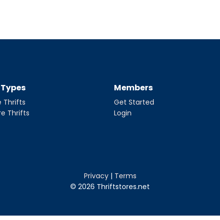
t Types
Members
 Thrifts
Get Started
re Thrifts
Login
Privacy
|
Terms
© 2026 Thriftstores.net