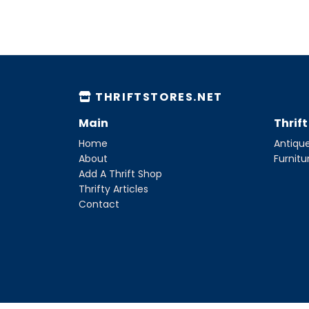
THRIFTSTORES.NET
Main
Thrif
Home
Antique
About
Furnitu
Add A Thrift Shop
Thrifty Articles
Contact