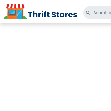
Thrift Stores
Search thri