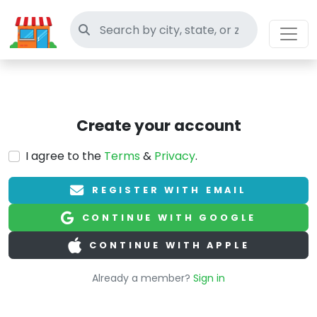
Search thrift stores
Create your account
I agree to the
Terms
&
Privacy
.
REGISTER WITH EMAIL
CONTINUE WITH GOOGLE
CONTINUE WITH APPLE
Already a member?
Sign in