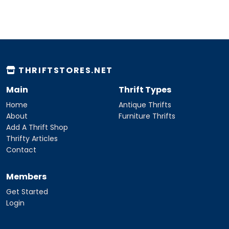
THRIFTSTORES.NET
Main
Thrift Types
Home
Antique Thrifts
About
Furniture Thrifts
Add A Thrift Shop
Thrifty Articles
Contact
Members
Get Started
Login