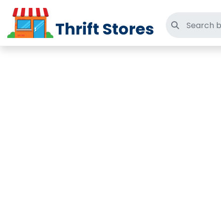
Thrift Stores
Search thri