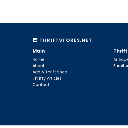
THRIFTSTORES.NET
Main
Thrif
Home
Antique
About
Furnitu
Add A Thrift Shop
Thrifty Articles
Contact