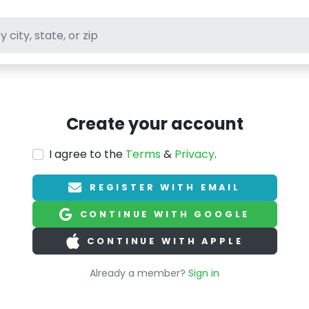
ft stores
Create your account
I agree to the
Terms
&
Privacy
.
REGISTER WITH EMAIL
CONTINUE WITH GOOGLE
CONTINUE WITH APPLE
Already a member?
Sign in