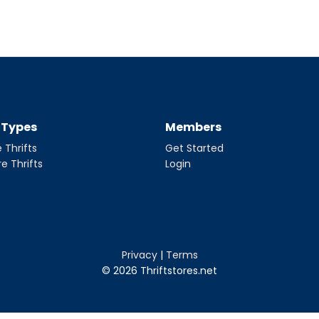
t Types
Members
 Thrifts
Get Started
re Thrifts
Login
Privacy
|
Terms
© 2026 Thriftstores.net