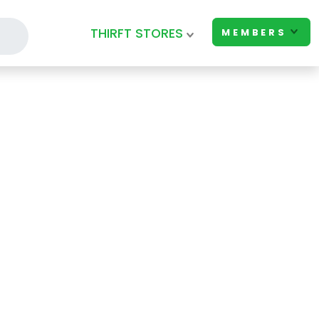
THIRFT STORES
MEMBERS