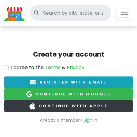
Search thrift stores
Create your account
I agree to the
Terms
&
Privacy
.
REGISTER WITH EMAIL
CONTINUE WITH GOOGLE
CONTINUE WITH APPLE
Already a member?
Sign in