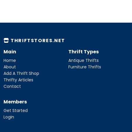
THRIFTSTORES.NET
Main
Thrift Types
Home
Antique Thrifts
About
Furniture Thrifts
Add A Thrift Shop
Thrifty Articles
Contact
Members
Get Started
Login