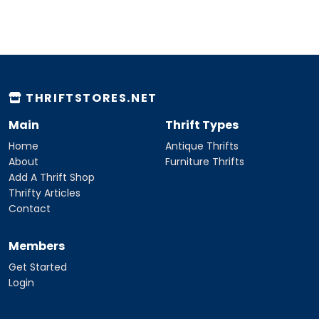
THRIFTSTORES.NET
Main
Thrift Types
Home
Antique Thrifts
About
Furniture Thrifts
Add A Thrift Shop
Thrifty Articles
Contact
Members
Get Started
Login