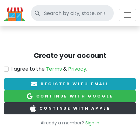
Search thrift stores
Create your account
I agree to the
Terms
&
Privacy
.
REGISTER WITH EMAIL
CONTINUE WITH GOOGLE
CONTINUE WITH APPLE
Already a member?
Sign in