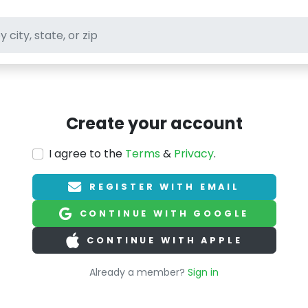
ft stores
Create your account
I agree to the
Terms
&
Privacy
.
REGISTER WITH EMAIL
CONTINUE WITH GOOGLE
CONTINUE WITH APPLE
Already a member?
Sign in