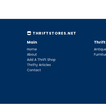
THRIFTSTORES.NET
Main
Thrif
Home
Antique
About
Furnitu
Add A Thrift Shop
Thrifty Articles
Contact