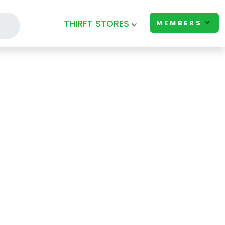
THIRFT STORES
MEMBERS