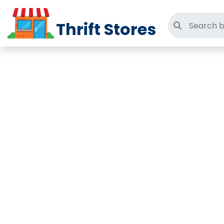
Thrift Stores
Search thri