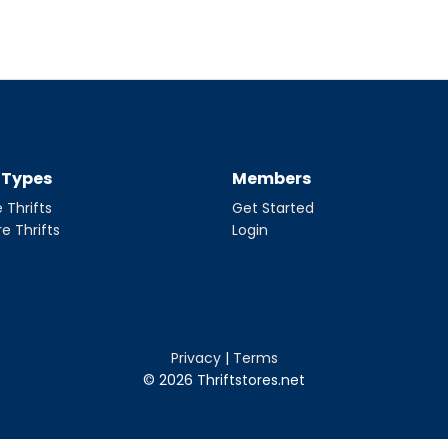
t Types
Members
 Thrifts
Get Started
re Thrifts
Login
Privacy
|
Terms
© 2026 Thriftstores.net