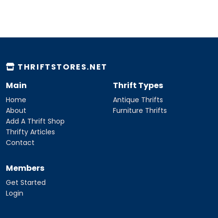
THRIFTSTORES.NET
Main
Thrift Types
Home
Antique Thrifts
About
Furniture Thrifts
Add A Thrift Shop
Thrifty Articles
Contact
Members
Get Started
Login