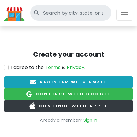
Search thrift stores
Create your account
I agree to the
Terms
&
Privacy
.
REGISTER WITH EMAIL
CONTINUE WITH GOOGLE
CONTINUE WITH APPLE
Already a member?
Sign in