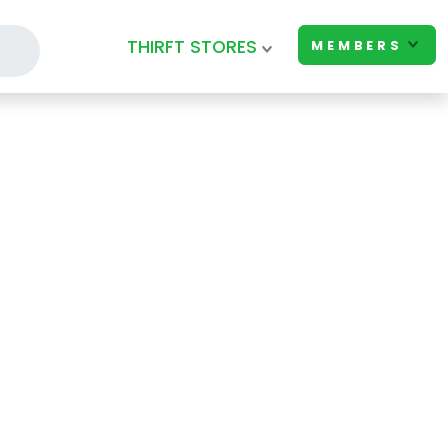
THIRFT STORES
MEMBERS