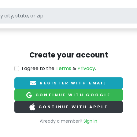
ft stores
Create your account
I agree to the
Terms
&
Privacy
.
REGISTER WITH EMAIL
CONTINUE WITH GOOGLE
CONTINUE WITH APPLE
Already a member?
Sign in