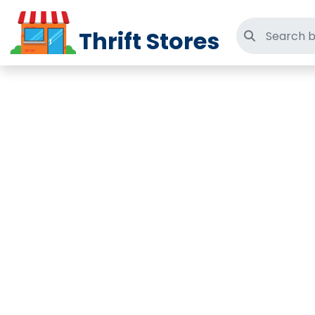
Thrift Stores
Search thri