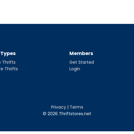
t Types
Members
 Thrifts
Get Started
re Thrifts
Login
Privacy
|
Terms
© 2026 Thriftstores.net