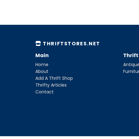
THRIFTSTORES.NET
Main
Thrif
Home
Antique
About
Furnitu
Add A Thrift Shop
Thrifty Articles
Contact