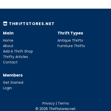
THRIFTSTORES.NET
Main
Thrift Types
Home
Antique Thrifts
About
Furniture Thrifts
Add A Thrift Shop
Thrifty Articles
Contact
Members
Get Started
Login
Privacy
|
Terms
© 2026 Thriftstores.net