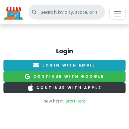
Search thrift stores
Login
LOGIN WITH EMAIL
CONTINUE WITH GOOGLE
CONTINUE WITH APPLE
New here?
Start Here