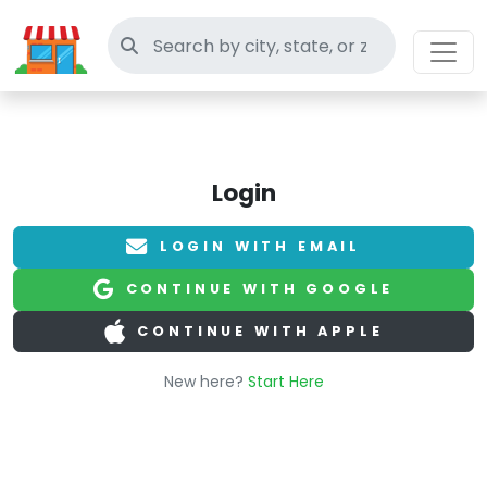
Search thrift stores
Login
LOGIN WITH EMAIL
CONTINUE WITH GOOGLE
CONTINUE WITH APPLE
New here?
Start Here