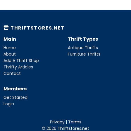
THRIFTSTORES.NET
Main
Thrift Types
Home
Antique Thrifts
About
Furniture Thrifts
Add A Thrift Shop
Thrifty Articles
Contact
Members
Get Started
Login
Privacy
|
Terms
© 2026 Thriftstores.net