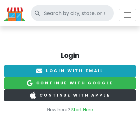
Search thrift stores
Login
LOGIN WITH EMAIL
CONTINUE WITH GOOGLE
CONTINUE WITH APPLE
New here?
Start Here