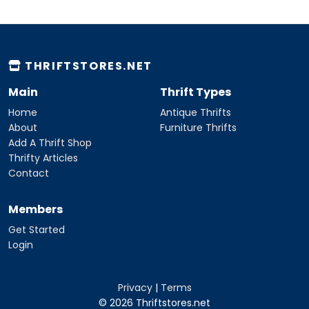
THRIFTSTORES.NET
Main
Thrift Types
Home
Antique Thrifts
About
Furniture Thrifts
Add A Thrift Shop
Thrifty Articles
Contact
Members
Get Started
Login
Privacy
|
Terms
© 2026 Thriftstores.net