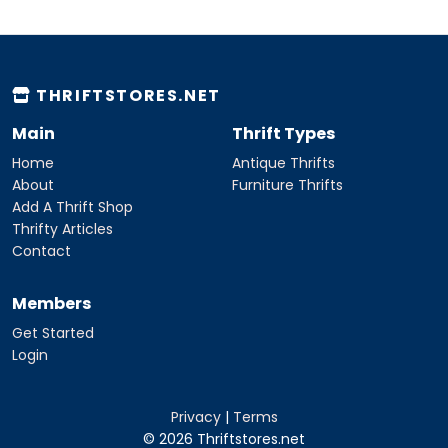
THRIFTSTORES.NET
Main
Thrift Types
Home
Antique Thrifts
About
Furniture Thrifts
Add A Thrift Shop
Thrifty Articles
Contact
Members
Get Started
Login
Privacy
|
Terms
© 2026 Thriftstores.net