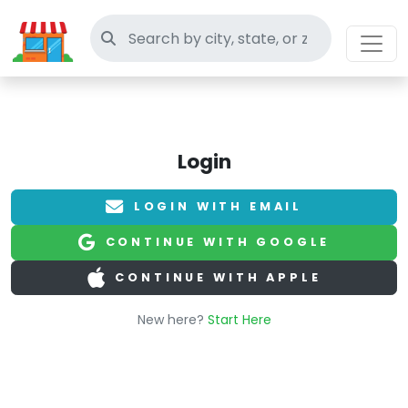
Search thrift stores
Login
LOGIN WITH EMAIL
CONTINUE WITH GOOGLE
CONTINUE WITH APPLE
New here?
Start Here