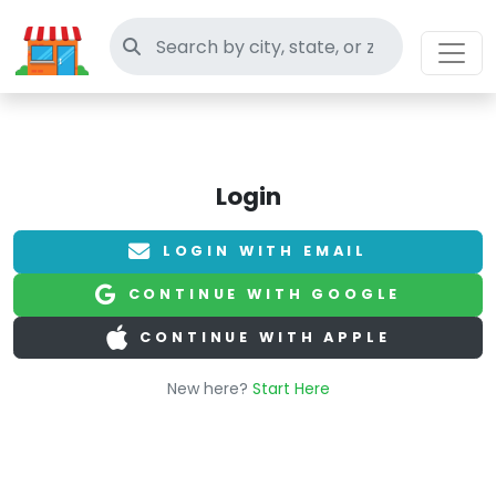
Search thrift stores
Login
LOGIN WITH EMAIL
CONTINUE WITH GOOGLE
CONTINUE WITH APPLE
New here?
Start Here