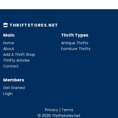
THRIFTSTORES.NET
Main
Thrift Types
Home
Antique Thrifts
About
Furniture Thrifts
Add A Thrift Shop
Thrifty Articles
Contact
Members
Get Started
Login
Privacy
|
Terms
© 2026 Thriftstores.net