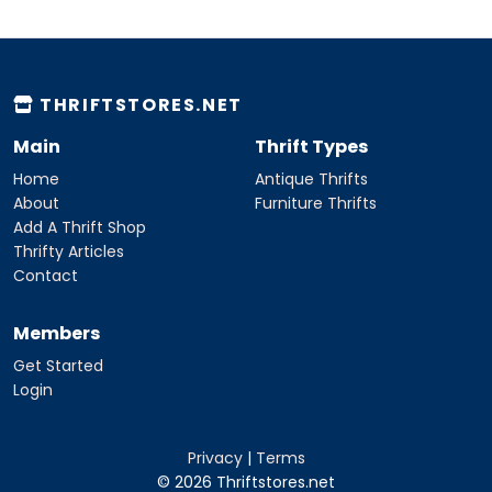
THRIFTSTORES.NET
Main
Thrift Types
Home
Antique Thrifts
About
Furniture Thrifts
Add A Thrift Shop
Thrifty Articles
Contact
Members
Get Started
Login
Privacy
|
Terms
© 2026 Thriftstores.net