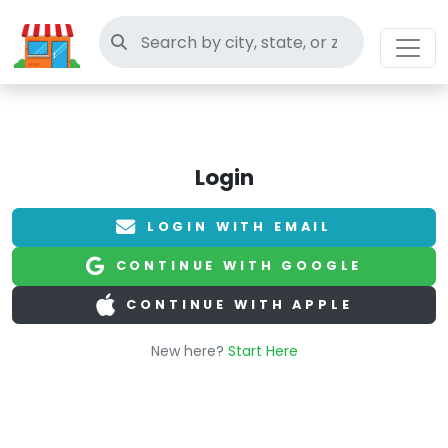
Search thrift stores
Login
LOGIN WITH EMAIL
CONTINUE WITH GOOGLE
CONTINUE WITH APPLE
New here?
Start Here