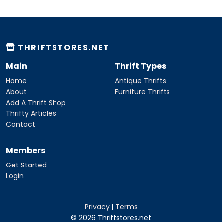
THRIFTSTORES.NET
Main
Thrift Types
Home
Antique Thrifts
About
Furniture Thrifts
Add A Thrift Shop
Thrifty Articles
Contact
Members
Get Started
Login
Privacy
|
Terms
© 2026 Thriftstores.net