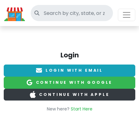
Search thrift stores
Login
LOGIN WITH EMAIL
CONTINUE WITH GOOGLE
CONTINUE WITH APPLE
New here?
Start Here