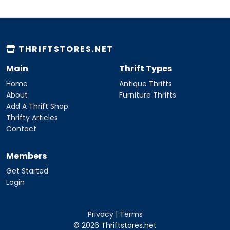
THRIFTSTORES.NET
Main
Thrift Types
Home
Antique Thrifts
About
Furniture Thrifts
Add A Thrift Shop
Thrifty Articles
Contact
Members
Get Started
Login
Privacy
|
Terms
© 2026 Thriftstores.net