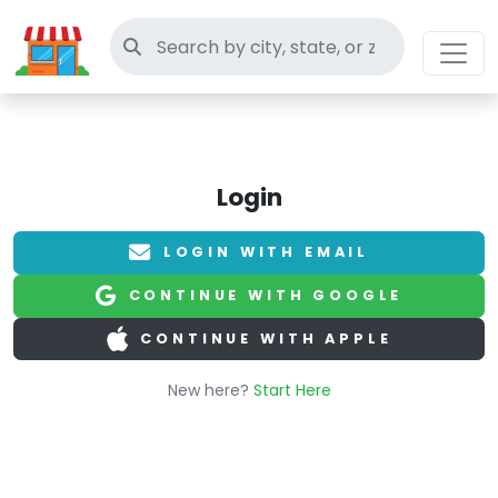
Search thrift stores
Login
LOGIN WITH EMAIL
CONTINUE WITH GOOGLE
CONTINUE WITH APPLE
New here?
Start Here