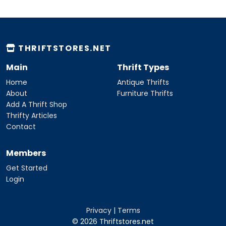
THRIFTSTORES.NET
Main
Thrift Types
Home
Antique Thrifts
About
Furniture Thrifts
Add A Thrift Shop
Thrifty Articles
Contact
Members
Get Started
Login
Privacy
|
Terms
© 2026 Thriftstores.net