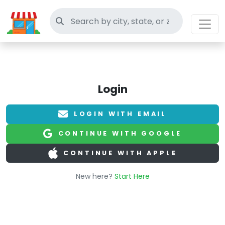
Search thrift stores
Login
LOGIN WITH EMAIL
CONTINUE WITH GOOGLE
CONTINUE WITH APPLE
New here?
Start Here