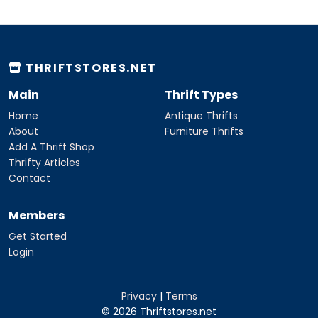
THRIFTSTORES.NET
Main
Thrift Types
Home
Antique Thrifts
About
Furniture Thrifts
Add A Thrift Shop
Thrifty Articles
Contact
Members
Get Started
Login
Privacy
|
Terms
© 2026 Thriftstores.net